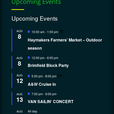
Upcoming Events
Upcoming Events
Featured
AUG
10:00 am
-
1:00 pm
8
Haymakers Farmers’ Market – Outdoor
season
Featured
12:00 pm
-
6:00 pm
AUG
8
Brimfield Block Party
Featured
AUG
5:00 pm
-
8:00 pm
12
A&W Cruise in
Featured
7:00 pm
-
9:00 pm
AUG
13
VAN SAILIN’ CONCERT
All day
AUG