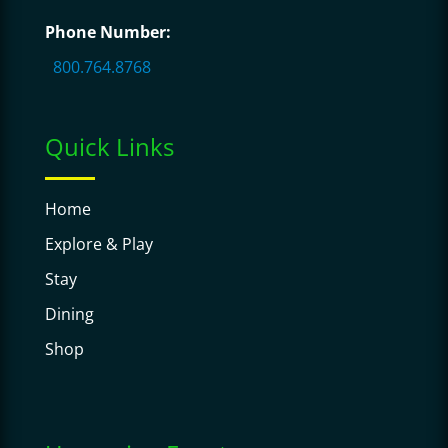
Phone Number:
800.764.8768
Quick Links
Home
Explore & Play
Stay
Dining
Shop