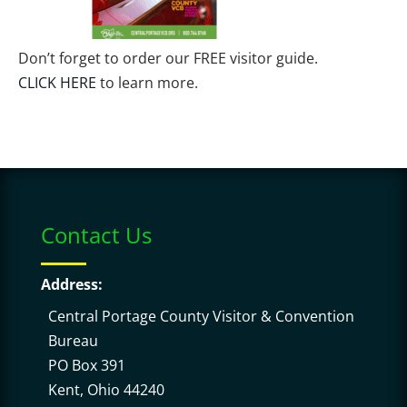
Don’t forget to order our FREE visitor guide.
CLICK HERE
to learn more.
Contact Us
Address:
Central Portage County Visitor & Convention
Bureau
PO Box 391
Kent, Ohio 44240