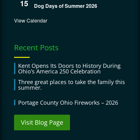
15
Dog Days of Summer 2026
View Calendar
Recent Posts
Kent Opens Its Doors to History During
Ohio’s America 250 Celebration
Three great places to take the family this
summer.
Portage County Ohio Fireworks – 2026
Visit Blog Page