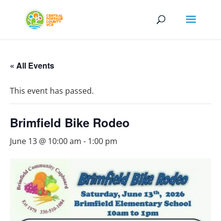
« All Events
This event has passed.
Brimfield Bike Rodeo
June 13 @ 10:00 am
-
1:00 pm