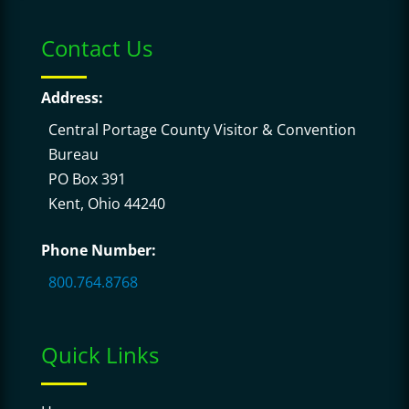
Contact Us
Address:
Central Portage County Visitor & Convention
Bureau
PO Box 391
Kent, Ohio 44240
Phone Number:
800.764.8768
Quick Links