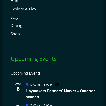
Home
Explore & Play
Stay
Dining
Shop
Upcoming Events
Upcoming Events
Featured
AUG
10:00 am
-
1:00 pm
8
Haymakers Farmers’ Market – Outdoor
season
Featured
12:00 pm
-
6:00 pm
AUG