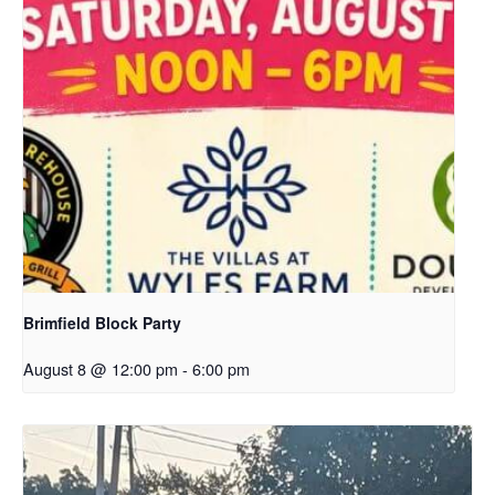
Brimfield Block Party
August 8 @ 12:00 pm
-
6:00 pm