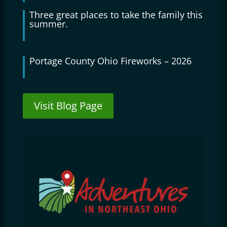
Three great places to take the family this
summer.
Portage County Ohio Fireworks – 2026
Visit Blog Page