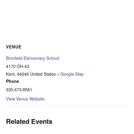
VENUE
Brimfield Elementary School
4170 OH-43
Kent
,
44240
United States
+ Google Map
Phone
330.673.8581
View Venue Website
Related Events