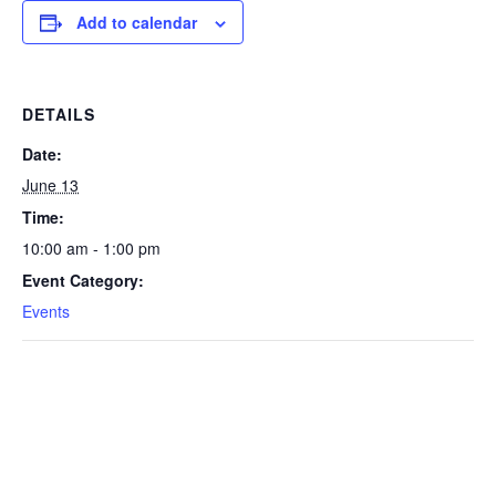
Add to calendar
DETAILS
Date:
June 13
Time:
10:00 am - 1:00 pm
Event Category:
Events