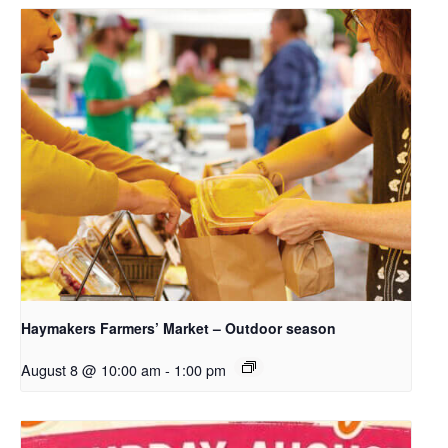
Haymakers Farmers’ Market – Outdoor season
August 8 @ 10:00 am
-
1:00 pm