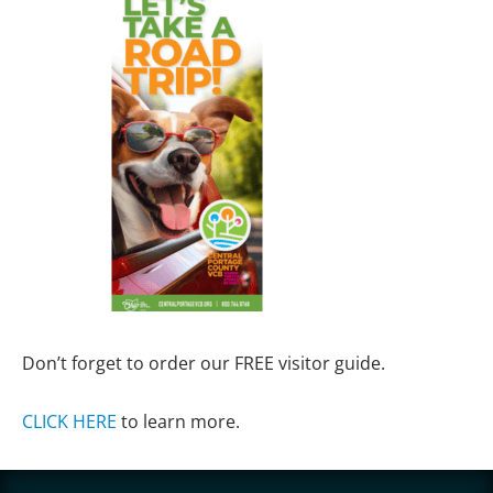
Don’t forget to order our FREE visitor guide.
CLICK HERE
to learn more.