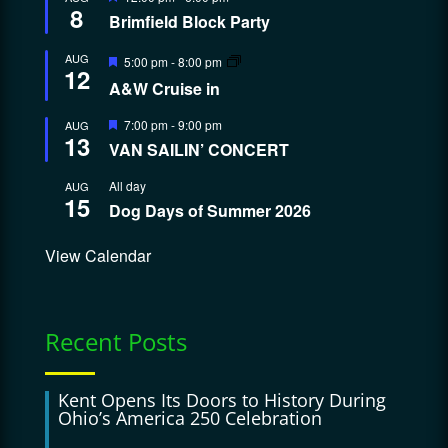
8
Brimfield Block Party
Featured
AUG
5:00 pm
-
8:00 pm
12
A&W Cruise in
Featured
7:00 pm
-
9:00 pm
AUG
13
VAN SAILIN’ CONCERT
All day
AUG
15
Dog Days of Summer 2026
View Calendar
Recent Posts
Kent Opens Its Doors to History During
Ohio’s America 250 Celebration