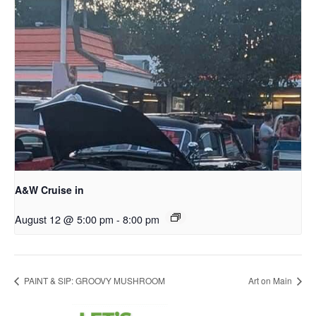
A&W Cruise in
August 12 @ 5:00 pm
-
8:00 pm
PAINT & SIP: GROOVY MUSHROOM
Art on Main