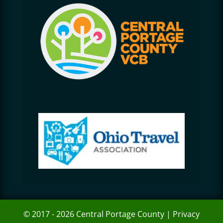
© 2017 - 2026 Central Portage County |
Privacy