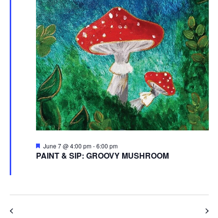
Featured
June 7 @ 4:00 pm
-
6:00 pm
PAINT & SIP: GROOVY MUSHROOM
Garden Club of Kent
Ravenna Road, Streetsboro
Previous Day
Next Day