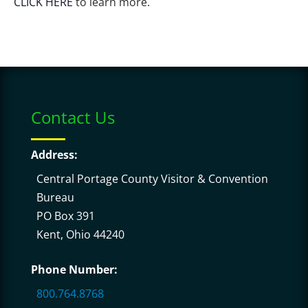
CLICK HERE
to learn more.
Contact Us
Address:
Central Portage County Visitor & Convention
Bureau
PO Box 391
Kent, Ohio 44240
Phone Number:
800.764.8768