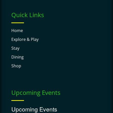
Quick Links
Home
Explore & Play
Stay
Dining
Shop
Upcoming Events
Upcoming Events