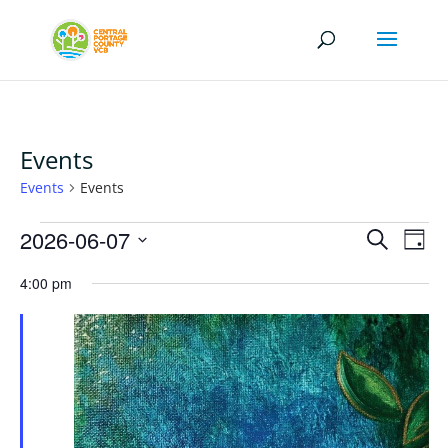
Events
Events
Events
Events
Events
Eve
2026-06-07
Search
Day
Vi
for
Search
Select
Nav
June
4:00 pm
and
date.
7,
Views
2026
Naviga