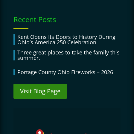
Recent Posts
Kent Opens Its Doors to History During
Ohio’s America 250 Celebration
Three great places to take the family this
summer.
Portage County Ohio Fireworks – 2026
Visit Blog Page