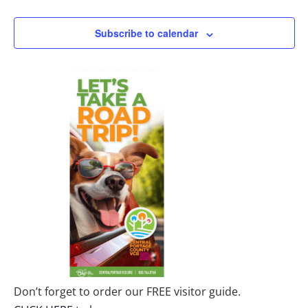
Subscribe to calendar
Don’t forget to order our FREE visitor guide.