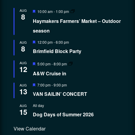
Featured
AUG
10:00 am
-
1:00 pm
8
Haymakers Farmers’ Market – Outdoor
season
Featured
12:00 pm
-
6:00 pm
AUG
8
Brimfield Block Party
Featured
AUG
5:00 pm
-
8:00 pm
12
A&W Cruise in
Featured
7:00 pm
-
9:00 pm
AUG
13
VAN SAILIN’ CONCERT
All day
AUG
15
Dog Days of Summer 2026
View Calendar