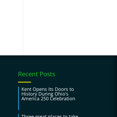
Recent Posts
Kent Opens Its Doors to
History During Ohio’s
America 250 Celebration
Three great places to take