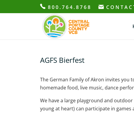
800.764.8768
CONTAC
AGFS Bierfest
The German Family of Akron invites you 
homemade food, live music, dance perf
We have a large playground and outdoor pa
young at heart) can participate in games a