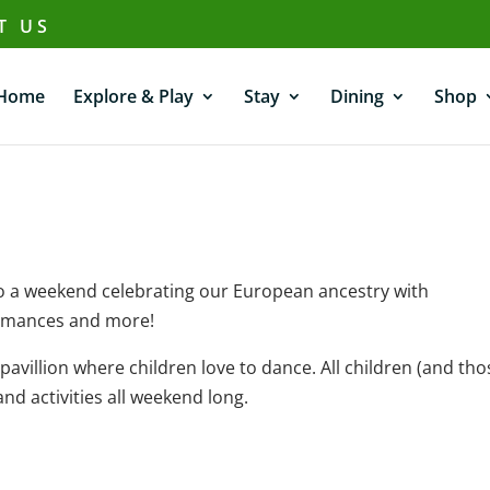
T US
Home
Explore & Play
Stay
Dining
Shop
to a weekend celebrating our European ancestry with
ormances and more!
villion where children love to dance. All children (and tho
nd activities all weekend long.