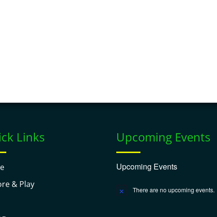
ck Links
Upcoming Events
Upcoming Events
e
ore & Play
There are no upcoming events.
Notice