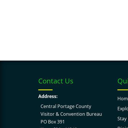
y
o
w
c
o
a
r
t
d
i
.
o
n
.
Contact Us
Qui
Address:
Hom
Central Portage County
Expl
Visitor & Convention Bureau
Stay
PO Box 391