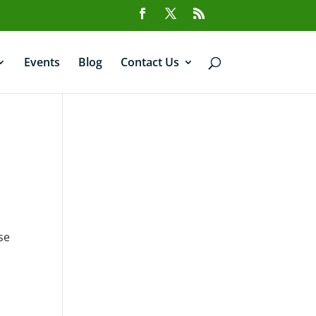
Events
Blog
Contact Us
se