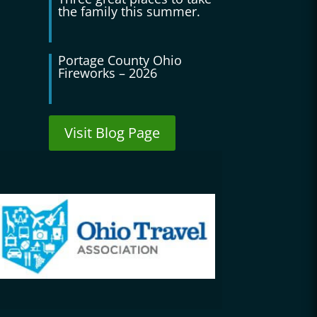
the family this summer.
Portage County Ohio
Fireworks – 2026
Visit Blog Page