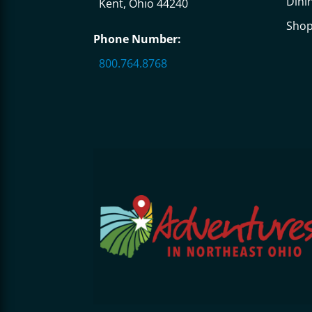
Dini
Kent, Ohio 44240
Sho
Phone Number:
800.764.8768