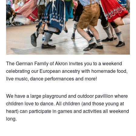
The German Family of Akron invites you to a weekend
celebrating our European ancestry with homemade food,
live music, dance performances and more!
We have a large playground and outdoor pavillion where
children love to dance. All children (and those young at
heart) can participate in games and activities all weekend
long.