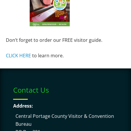
Don’t forget to order our FREE visitor guide.
CLICK HERE
to learn more.
Contact Us
Address:
Central Portage County Visitor & Convention
Bureau