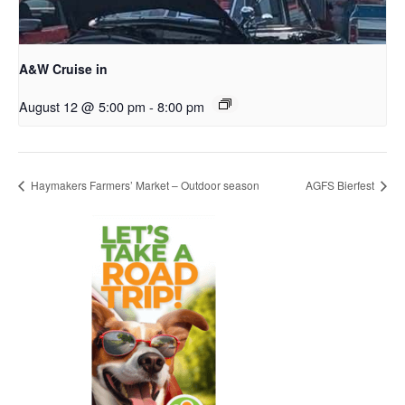
A&W Cruise in
August 12 @ 5:00 pm
-
8:00 pm
Haymakers Farmers’ Market – Outdoor season
AGFS Bierfest