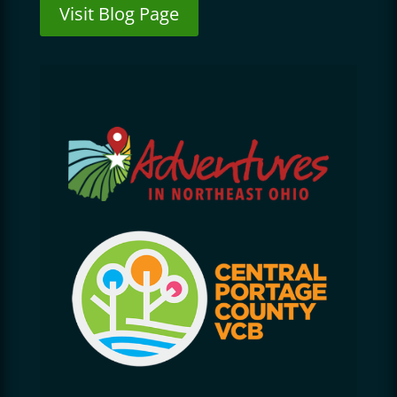
Visit Blog Page