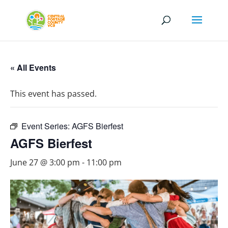
« All Events
This event has passed.
Event Series:
AGFS Bierfest
AGFS Bierfest
June 27 @ 3:00 pm
-
11:00 pm