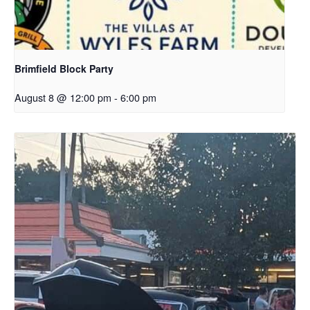
Brimfield Block Party
August 8 @ 12:00 pm
-
6:00 pm