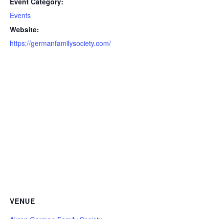
Event Category:
Events
Website:
https://germanfamilysociety.com/
VENUE