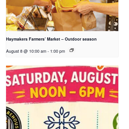
Haymakers Farmers’ Market – Outdoor season
August 8 @ 10:00 am
-
1:00 pm