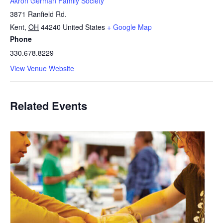
Akron German Family Society
3871 Ranfield Rd.
Kent
,
OH
44240
United States
+ Google Map
Phone
330.678.8229
View Venue Website
Related Events