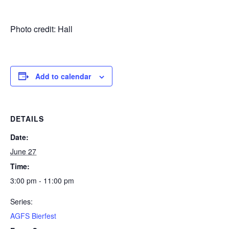
Photo credit: Hall
Add to calendar
DETAILS
Date:
June 27
Time:
3:00 pm - 11:00 pm
Series:
AGFS Bierfest