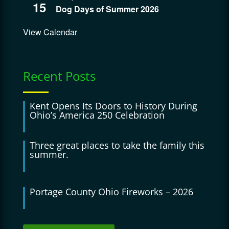
15
Dog Days of Summer 2026
View Calendar
Recent Posts
Kent Opens Its Doors to History During
Ohio’s America 250 Celebration
Three great places to take the family this
summer.
Portage County Ohio Fireworks – 2026