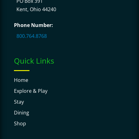
PO Box 391
Kent, Ohio 44240
Phone Number:
800.764.8768
Quick Links
Home
Explore & Play
Stay
Dining
Shop