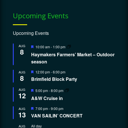
Upcoming Events
Upcoming Events
Featured
AUG
10:00 am
-
1:00 pm
8
Haymakers Farmers’ Market – Outdoor
season
Featured
12:00 pm
-
6:00 pm
AUG
8
Brimfield Block Party
Featured
AUG
5:00 pm
-
8:00 pm
12
A&W Cruise in
Featured
7:00 pm
-
9:00 pm
AUG
13
VAN SAILIN’ CONCERT
All day
AUG