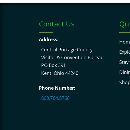
Contact Us
Qui
Address:
Hom
Central Portage County
Expl
Visitor & Convention Bureau
Stay
PO Box 391
Dini
Kent, Ohio 44240
Sho
Phone Number:
800.764.8768