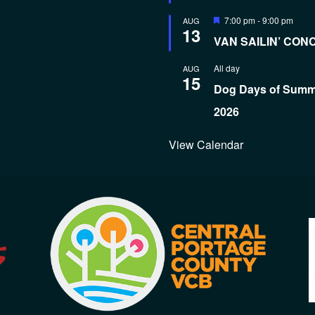
Featured
7:00 pm
-
9:00 pm
AUG
13
VAN SAILIN’ CON
All day
AUG
15
Dog Days of Sum
2026
View Calendar