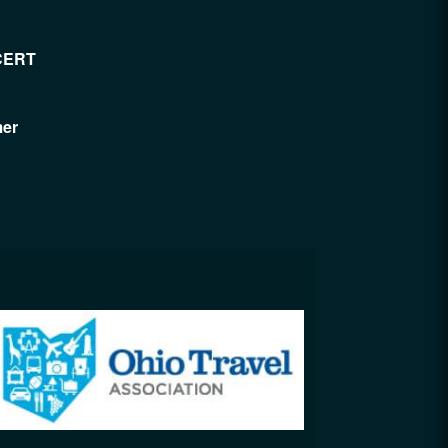
CERT
mer