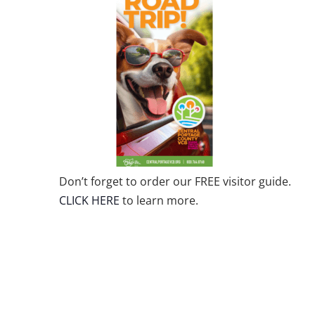
Don’t forget to order our FREE visitor guide.
CLICK HERE
to learn more.