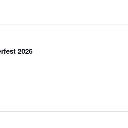
for
Events
by
Location.
rfest 2026
et, Garretsville