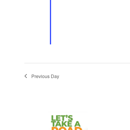
The German Family of Akron invites
homemade food, live music, dance 
outdoor […]
Previous Day