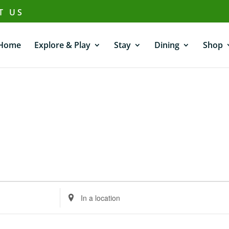
T US
Home
Explore & Play
Stay
Dining
Shop
Enter
Location.
Search