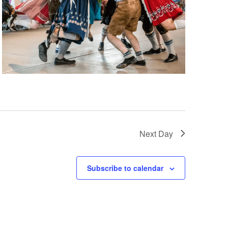
Next Day
Subscribe to calendar