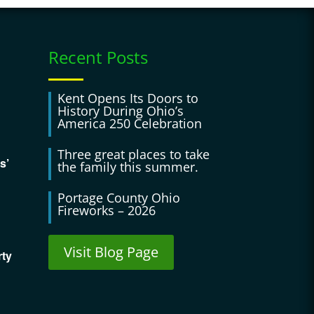
Recent Posts
Kent Opens Its Doors to
History During Ohio’s
America 250 Celebration
Three great places to take
s’
the family this summer.
Portage County Ohio
Fireworks – 2026
Visit Blog Page
rty