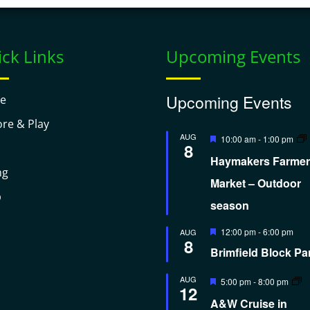
ck Links
Upcoming Events
Upcoming Events
e
ore & Play
Featured
AUG
10:00 am
-
1:00 pm
8
Haymakers Farmer
ng
Market – Outdoor
p
season
Featured
12:00 pm
-
6:00 pm
AUG
8
Brimfield Block Pa
Featured
AUG
5:00 pm
-
8:00 pm
12
A&W Cruise in