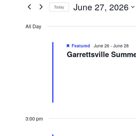
27,
Views
for
June 27, 2026
2026
Navigation
Today
Events
Select
by
date.
All Day
Keyword.
Featured
June 26
-
June 28
Garrettsville Summe
Garrettsville Summerfest
Main Stre
See website for event information.
3:00 pm