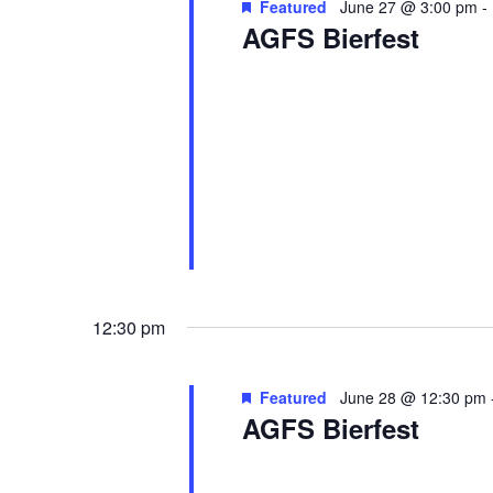
Featured
June 27 @ 3:00 pm
-
AGFS Bierfest
Akron German Family Society
387
The German Family of Akron invites
homemade food, live music, dance 
outdoor […]
12:30 pm
Featured
June 28 @ 12:30 pm
AGFS Bierfest
Akron German Family Society
387