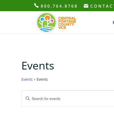
800.764.8768
CONTAC
Events
Events
Events
Events
Events
Enter
for
Search
Keyword.
June
and
Search