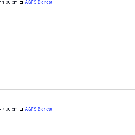
11:00 pm
AGFS Bierfest
1 Ranfield Rd., Kent
 you to a weekend celebrating our European ancestry with
performances and more! We have a large playground and
-
7:00 pm
AGFS Bierfest
1 Ranfield Rd., Kent