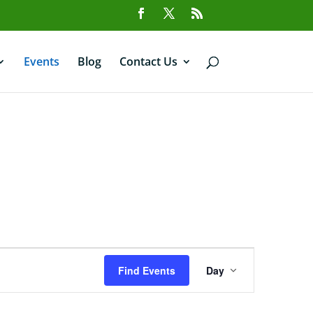
Events
Blog
Contact Us
Event
Views
Find Events
Day
Navigation