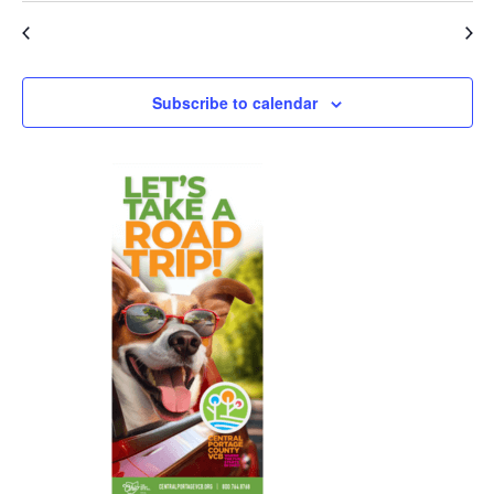
events
events
Apr
This Month
Jun
Subscribe to calendar