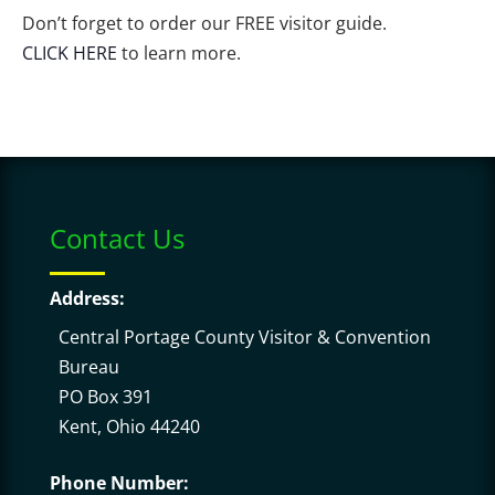
Don’t forget to order our FREE visitor guide.
CLICK HERE
to learn more.
Contact Us
Address:
Central Portage County Visitor & Convention
Bureau
PO Box 391
Kent, Ohio 44240
Phone Number: