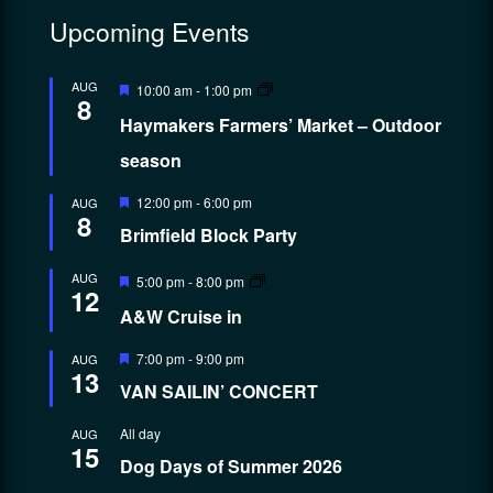
Upcoming Events
Featured
AUG
10:00 am
-
1:00 pm
8
Haymakers Farmers’ Market – Outdoor
season
Featured
12:00 pm
-
6:00 pm
AUG
8
Brimfield Block Party
Featured
AUG
5:00 pm
-
8:00 pm
12
A&W Cruise in
Featured
7:00 pm
-
9:00 pm
AUG
13
VAN SAILIN’ CONCERT
All day
AUG
15
Dog Days of Summer 2026