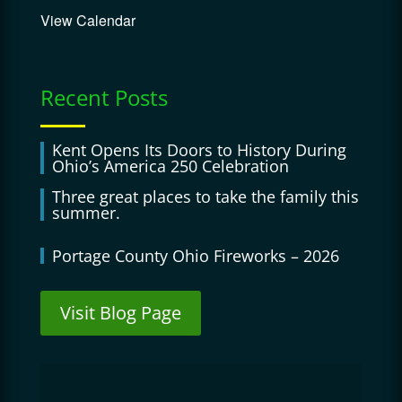
View Calendar
Recent Posts
Kent Opens Its Doors to History During
Ohio’s America 250 Celebration
Three great places to take the family this
summer.
Portage County Ohio Fireworks – 2026
Visit Blog Page