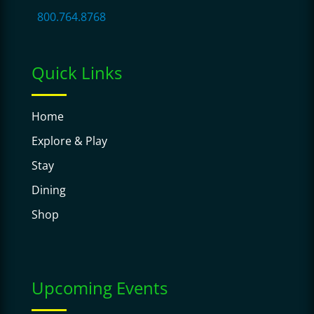
800.764.8768
Quick Links
Home
Explore & Play
Stay
Dining
Shop
Upcoming Events