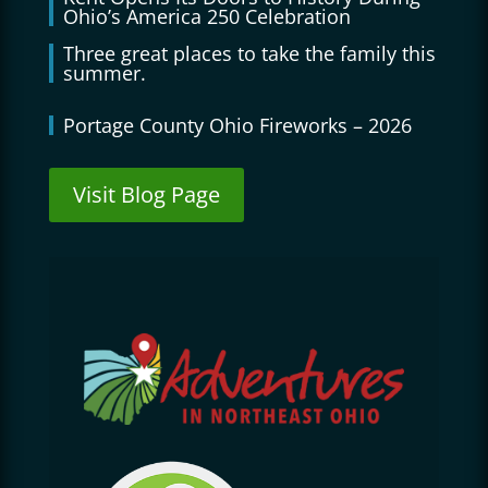
Ohio’s America 250 Celebration
Three great places to take the family this
summer.
Portage County Ohio Fireworks – 2026
Visit Blog Page