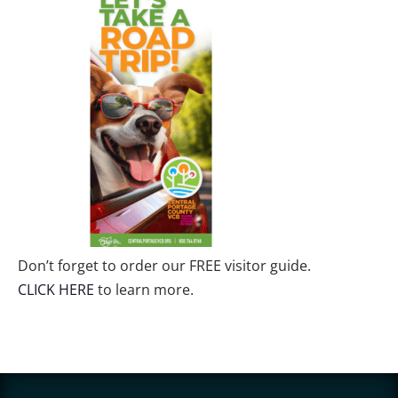
Don’t forget to order our FREE visitor guide.
CLICK HERE
to learn more.