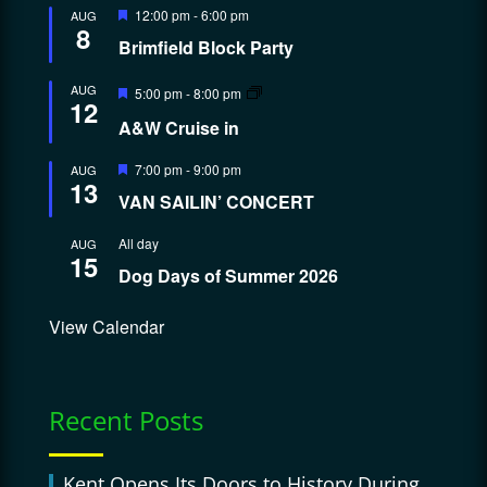
Featured
12:00 pm
-
6:00 pm
AUG
8
Brimfield Block Party
Featured
AUG
5:00 pm
-
8:00 pm
12
A&W Cruise in
Featured
7:00 pm
-
9:00 pm
AUG
13
VAN SAILIN’ CONCERT
All day
AUG
15
Dog Days of Summer 2026
View Calendar
Recent Posts
Kent Opens Its Doors to History During