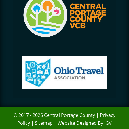
© 2017 - 2026 Central Portage County |
Privacy
Policy
|
Sitemap
|
Website Designed By IGV