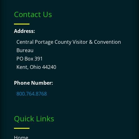
Contact Us
Address:
Central Portage County Visitor & Convention
Bureau
PO Box 391
Kent, Ohio 44240
Phone Number:
800.764.8768
Quick Links
Home