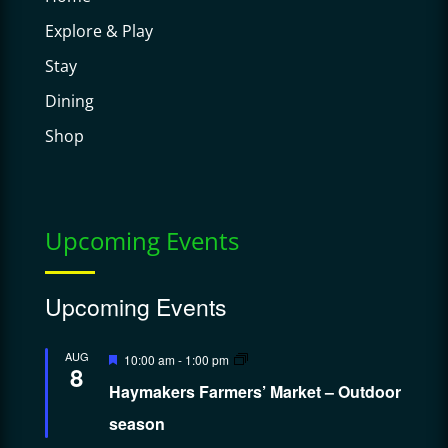
Explore & Play
Stay
Dining
Shop
Upcoming Events
Upcoming Events
Featured
AUG
10:00 am
-
1:00 pm
8
Haymakers Farmers’ Market – Outdoor
season