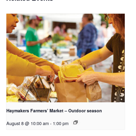
Haymakers Farmers’ Market – Outdoor season
August 8 @ 10:00 am
-
1:00 pm