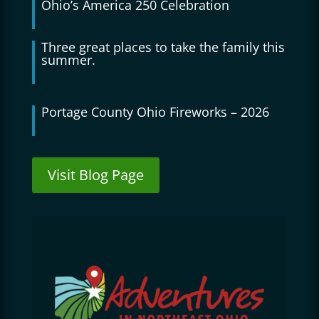
Ohio’s America 250 Celebration
Three great places to take the family this
summer.
Portage County Ohio Fireworks – 2026
Visit Blog Page