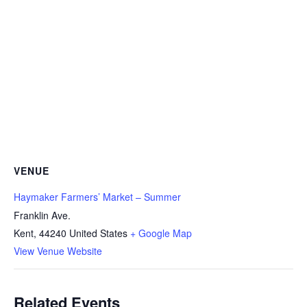
VENUE
Haymaker Farmers’ Market – Summer
Franklin Ave.
Kent
,
44240
United States
+ Google Map
View Venue Website
Related Events