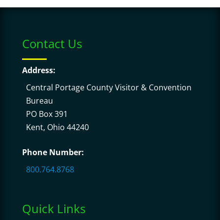
Contact Us
Address:
Central Portage County Visitor & Convention
Bureau
PO Box 391
Kent, Ohio 44240
Phone Number:
800.764.8768
Quick Links