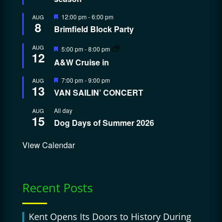
Featured
12:00 pm
-
6:00 pm
AUG
8
Brimfield Block Party
Featured
AUG
5:00 pm
-
8:00 pm
12
A&W Cruise in
Featured
7:00 pm
-
9:00 pm
AUG
13
VAN SAILIN’ CONCERT
All day
AUG
15
Dog Days of Summer 2026
View Calendar
Recent Posts
Kent Opens Its Doors to History During