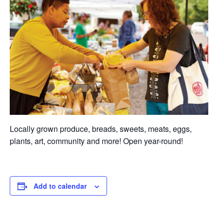
Locally grown produce, breads, sweets, meats, eggs,
plants, art, community and more! Open year-round!
Add to calendar