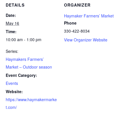
DETAILS
ORGANIZER
Date:
Haymaker Farmers’ Market
Phone
May 16
330-422-8034
Time:
10:00 am - 1:00 pm
View Organizer Website
Series:
Haymakers Farmers’
Market – Outdoor season
Event Category:
Events
Website:
https://www.haymakermarke
t.com/