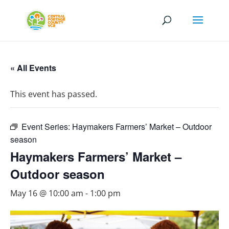
« All Events
This event has passed.
Event Series:
Haymakers Farmers’ Market – Outdoor
season
Haymakers Farmers’ Market –
Outdoor season
May 16 @ 10:00 am
-
1:00 pm