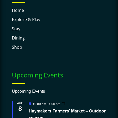
Home
Explore & Play
Stay
Dining
Shop
Upcoming Events
Upcoming Events
Featured
AUG
10:00 am
-
1:00 pm
8
Haymakers Farmers’ Market – Outdoor
season