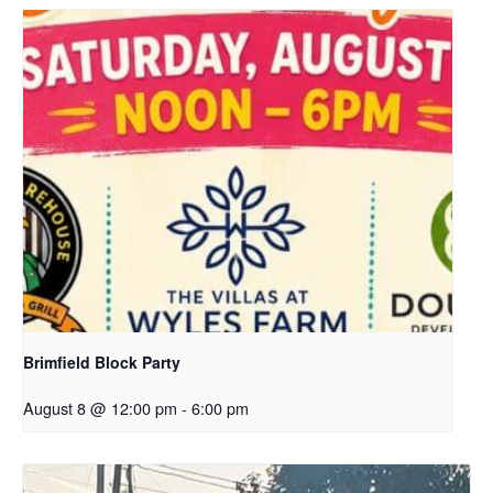
Brimfield Block Party
August 8 @ 12:00 pm
-
6:00 pm