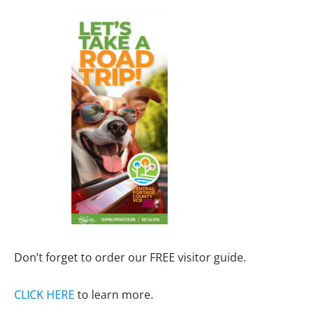
Don’t forget to order our FREE visitor guide.
CLICK HERE
to learn more.