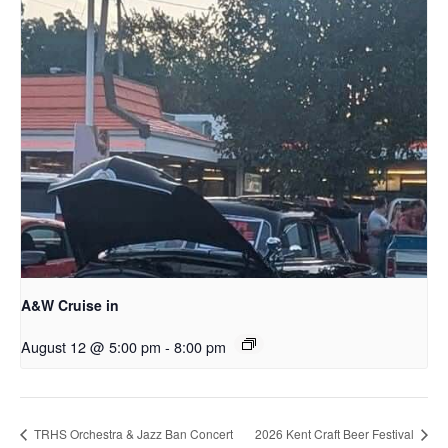
A&W Cruise in
August 12 @ 5:00 pm
-
8:00 pm
TRHS Orchestra & Jazz Ban Concert
2026 Kent Craft Beer Festival