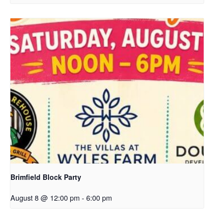
Brimfield Block Party
August 8 @ 12:00 pm
-
6:00 pm