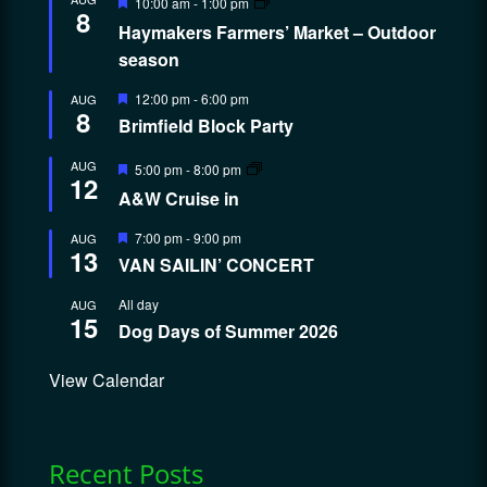
10:00 am
-
1:00 pm
8
Haymakers Farmers’ Market – Outdoor
season
Featured
12:00 pm
-
6:00 pm
AUG
8
Brimfield Block Party
Featured
AUG
5:00 pm
-
8:00 pm
12
A&W Cruise in
Featured
7:00 pm
-
9:00 pm
AUG
13
VAN SAILIN’ CONCERT
All day
AUG
15
Dog Days of Summer 2026
View Calendar
Recent Posts