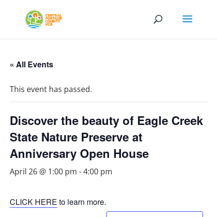
« All Events
This event has passed.
Discover the beauty of Eagle Creek
State Nature Preserve at
Anniversary Open House
April 26 @ 1:00 pm
-
4:00 pm
CLICK HERE
to learn more.