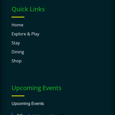
Quick Links
Home
Explore & Play
Stay
Dining
Shop
Upcoming Events
Upcoming Events
Featured
AUG