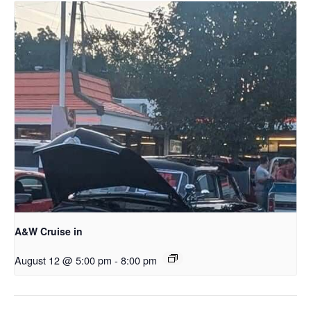
A&W Cruise in
August 12 @ 5:00 pm
-
8:00 pm