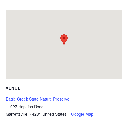
VENUE
Eagle Creek State Nature Preserve
11027 Hopkins Road
Garrettsville
,
44231
United States
+ Google Map