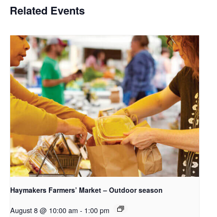
Related Events
Haymakers Farmers’ Market – Outdoor season
August 8 @ 10:00 am
-
1:00 pm