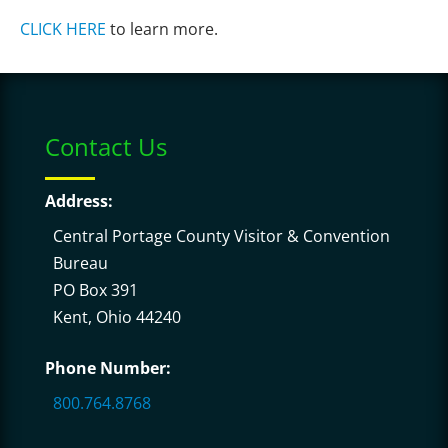
CLICK HERE
to learn more.
Contact Us
Address:
Central Portage County Visitor & Convention
Bureau
PO Box 391
Kent, Ohio 44240
Phone Number:
800.764.8768