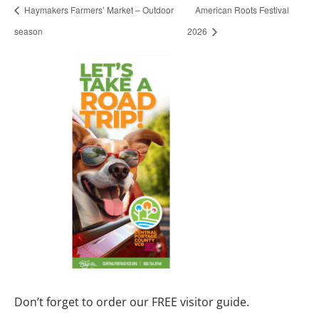
Haymakers Farmers’ Market – Outdoor
American Roots Festival
season
2026
Don’t forget to order our FREE visitor guide.