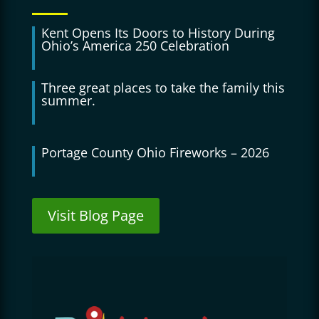
Kent Opens Its Doors to History During
Ohio’s America 250 Celebration
Three great places to take the family this
summer.
Portage County Ohio Fireworks – 2026
Visit Blog Page