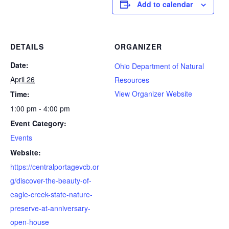
Add to calendar
DETAILS
ORGANIZER
Date:
Ohio Department of Natural
April 26
Resources
View Organizer Website
Time:
1:00 pm - 4:00 pm
Event Category:
Events
Website:
https://centralportagevcb.or
g/discover-the-beauty-of-
eagle-creek-state-nature-
preserve-at-anniversary-
open-house