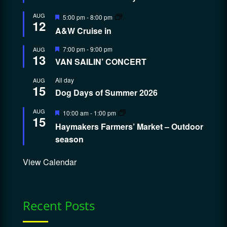
Featured
AUG
5:00 pm
-
8:00 pm
12
A&W Cruise in
Featured
7:00 pm
-
9:00 pm
AUG
13
VAN SAILIN’ CONCERT
All day
AUG
15
Dog Days of Summer 2026
Featured
AUG
10:00 am
-
1:00 pm
15
Haymakers Farmers’ Market – Outdoor
season
View Calendar
Recent Posts