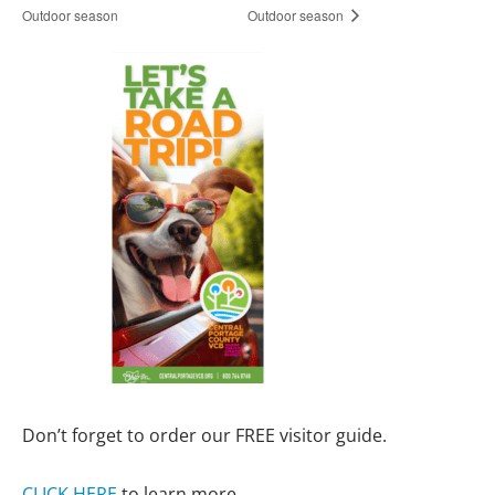
Outdoor season
Outdoor season
Don’t forget to order our FREE visitor guide.
CLICK HERE
to learn more.