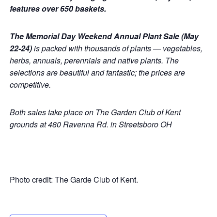
features over 650 baskets.
The Memorial Day Weekend Annual Plant Sale (May
22-24)
is packed with thousands of plants — vegetables,
herbs, annuals, perennials and native plants. The
selections are beautiful and fantastic; the prices are
competitive.
Both sales take place on The Garden Club of Kent
grounds at 480 Ravenna Rd. in Streetsboro OH
Photo credit: The Garde Club of Kent.