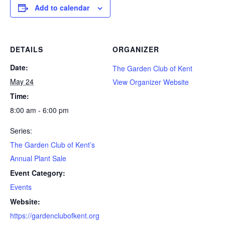
Add to calendar
DETAILS
ORGANIZER
Date:
The Garden Club of Kent
May 24
View Organizer Website
Time:
8:00 am - 6:00 pm
Series:
The Garden Club of Kent’s
Annual Plant Sale
Event Category:
Events
Website:
https://gardenclubofkent.org