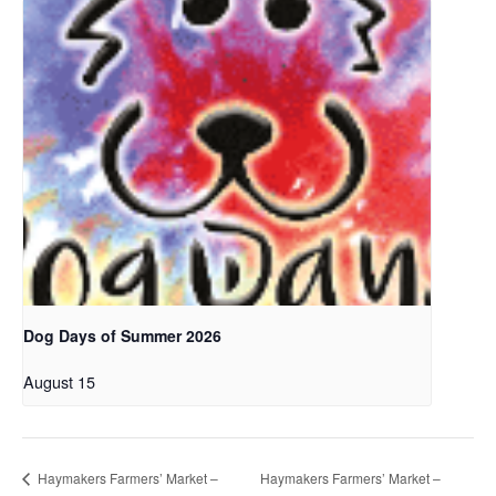
Dog Days of Summer 2026
August 15
Haymakers Farmers’ Market –
Haymakers Farmers’ Market –