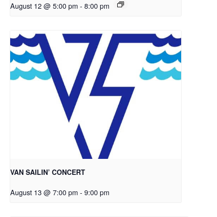
August 12 @ 5:00 pm
-
8:00 pm
VAN SAILIN’ CONCERT
August 13 @ 7:00 pm
-
9:00 pm