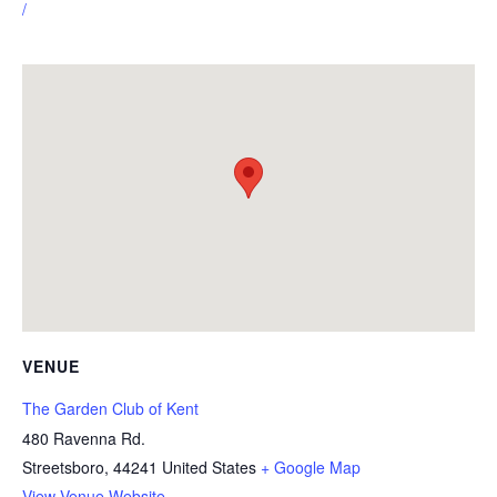
/
VENUE
The Garden Club of Kent
480 Ravenna Rd.
Streetsboro
,
44241
United States
+ Google Map
View Venue Website