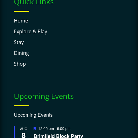
Quick Links
Home
Explore & Play
Stay
Dining
Shop
Upcoming Events
Upcoming Events
Featured
12:00 pm
-
6:00 pm
AUG
8
Brimfield Block Party