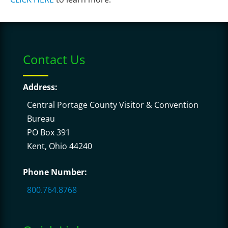
Contact Us
Address:
Central Portage County Visitor & Convention
Bureau
PO Box 391
Kent, Ohio 44240
Phone Number:
800.764.8768