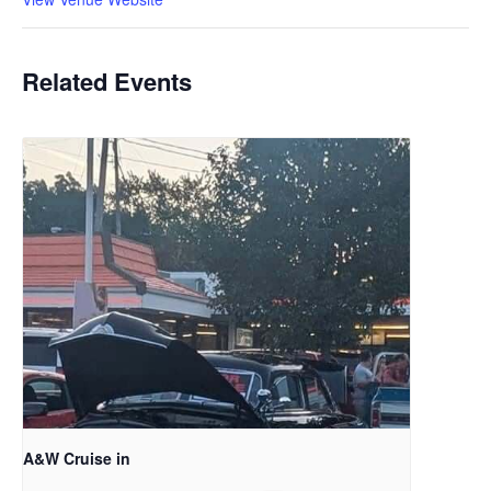
Related Events
A&W Cruise in