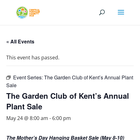
« All Events
This event has passed.
Event Series:
The Garden Club of Kent’s Annual Plant
Sale
The Garden Club of Kent’s Annual
Plant Sale
May 24 @ 8:00 am
-
6:00 pm
The Mother’s Day Hanging Basket Sale (May 8-10)