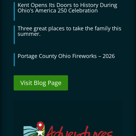
Kent Opens Its Doors to History During
Ohio’s America 250 Celebration
Three great places to take the family this
summer.
Portage County Ohio Fireworks – 2026
Visit Blog Page