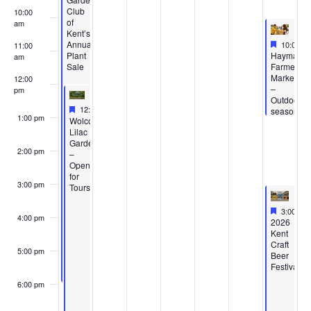
Club
10:00
of
am
Kent’s
Feature
May 16,
Annual
10:00 a
11:00
Featured
Plant
Haymaker
am
Sale
Farmers’
Market
12:00
–
pm
Outdoor
Featured
May 10, 2026
12:00 pm
-
5:00 pm
season
1:00 pm
Featured
Wolcott
Lilac
Gardens
2:00 pm
–
Open
for
3:00 pm
Tours
Feature
May 16,
3:00 pm
4:00 pm
Featured
2026
Kent
Craft
5:00 pm
Beer
Festival
6:00 pm