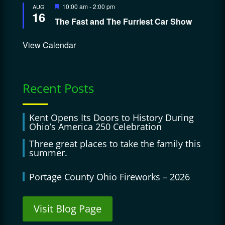
Featured
10:00 am
-
2:00 pm
AUG
16
The Fast and The Furriest Car Show
View Calendar
Recent Posts
Kent Opens Its Doors to History During
Ohio’s America 250 Celebration
Three great places to take the family this
summer.
Portage County Ohio Fireworks – 2026
Visit Blog Page