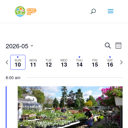
Events
Eve
2026-05
Search
Week
Vi
Search
Select
Nav
and
Previous
Next
SUN
MON
TUE
WED
THU
FRI
SAT
date.
10
11
12
13
14
15
16
Views
week
wee
Naviga
8:00 am