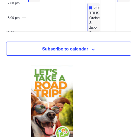
7:00 pm
Featured
May 14, 2026
7:00 pm
-
9:00 pm
Featured
TRHS
Orchestra
8:00 pm
&
Jazz
Ban
9:00 pm
Concert
10:00
Subscribe to calendar
pm
11:00
pm
:00