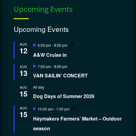
Upcoming Events
Upcoming Events
Featured
AUG
5:00 pm
-
8:00 pm
12
A&W Cruise in
Featured
7:00 pm
-
9:00 pm
AUG
13
VAN SAILIN’ CONCERT
All day
AUG
15
Dog Days of Summer 2026
Featured
AUG
10:00 am
-
1:00 pm
15
Haymakers Farmers’ Market – Outdoor
season