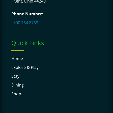
Kent, Ohio 44240
Phone Number:
800.764.8768
Quick Links
Home
Explore & Play
Stay
Dining
Shop