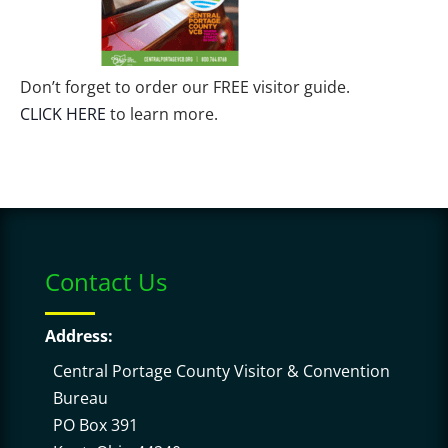
Don’t forget to order our FREE visitor guide.
CLICK HERE
to learn more.
Contact Us
Address:
Central Portage County Visitor & Convention
Bureau
PO Box 391