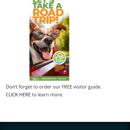
Don’t forget to order our FREE visitor guide.
CLICK HERE
to learn more.