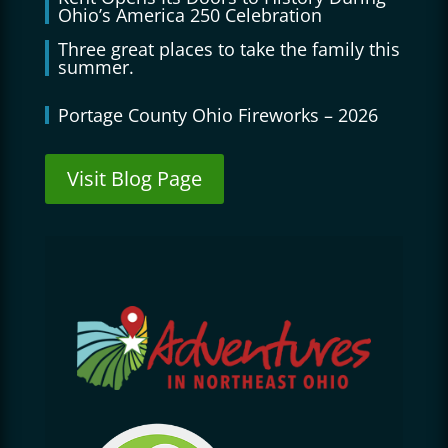
Ohio’s America 250 Celebration
Three great places to take the family this
summer.
Portage County Ohio Fireworks – 2026
Visit Blog Page