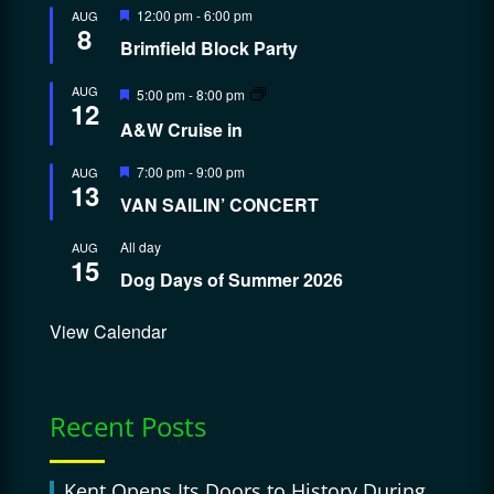
Featured
12:00 pm
-
6:00 pm
AUG
8
Brimfield Block Party
Featured
AUG
5:00 pm
-
8:00 pm
12
A&W Cruise in
Featured
7:00 pm
-
9:00 pm
AUG
13
VAN SAILIN’ CONCERT
All day
AUG
15
Dog Days of Summer 2026
View Calendar
Recent Posts
Kent Opens Its Doors to History During