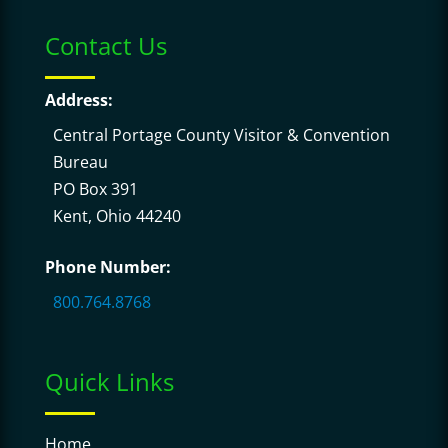
Contact Us
Address:
Central Portage County Visitor & Convention
Bureau
PO Box 391
Kent, Ohio 44240
Phone Number:
800.764.8768
Quick Links
Home