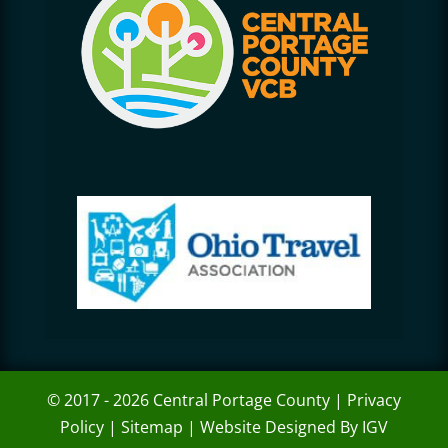
© 2017 - 2026 Central Portage County |
Privacy
Policy
|
Sitemap
|
Website Designed By IGV