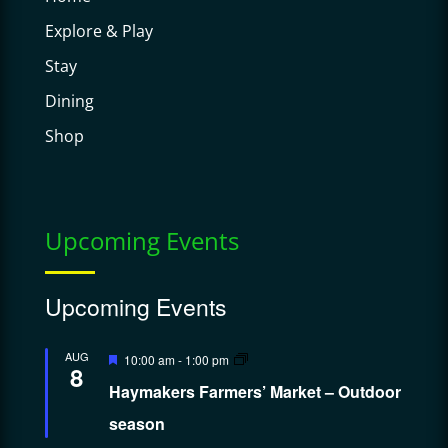
Explore & Play
Stay
Dining
Shop
Upcoming Events
Upcoming Events
Featured
AUG
10:00 am
-
1:00 pm
8
Haymakers Farmers’ Market – Outdoor
season