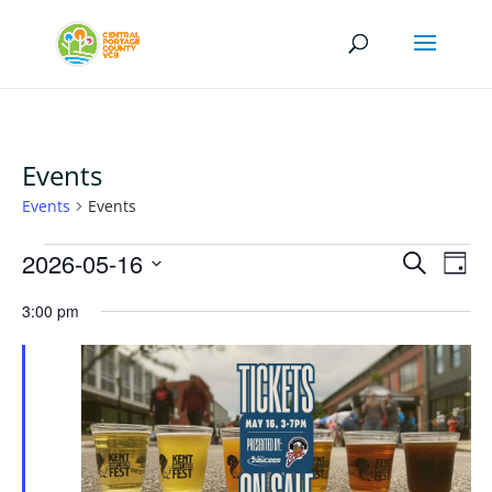
Events
Events
Events
Events
Events
Eve
2026-05-16
Search
Day
Vi
for
Search
Select
Nav
May
3:00 pm
and
date.
16,
Views
2026
Naviga