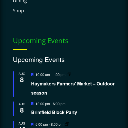
Dining
Shop
Upcoming Events
Upcoming Events
Featured
AUG
10:00 am
-
1:00 pm
8
Haymakers Farmers’ Market – Outdoor
season
Featured
12:00 pm
-
6:00 pm
AUG
8
Brimfield Block Party
Featured
AUG
5:00 pm
-
8:00 pm