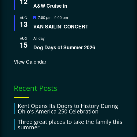
12
A&W Cruise in
Featured
7:00 pm
-
9:00 pm
AUG
13
VAN SAILIN’ CONCERT
All day
AUG
15
Dog Days of Summer 2026
View Calendar
Recent Posts
Kent Opens Its Doors to History During
Ohio’s America 250 Celebration
Three great places to take the family this
summer.