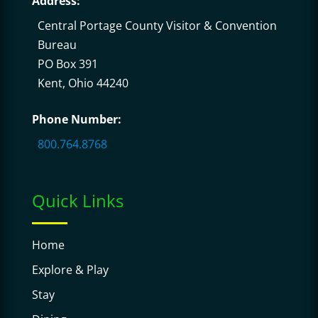
Address:
Central Portage County Visitor & Convention
Bureau
PO Box 391
Kent, Ohio 44240
Phone Number:
800.764.8768
Quick Links
Home
Explore & Play
Stay