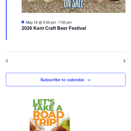
Featured
May 16 @ 3:00 pm
-
7:00 pm
2026 Kent Craft Beer Festival
Downtown Kent
OH
Previous Day
Next Day
Subscribe to calendar