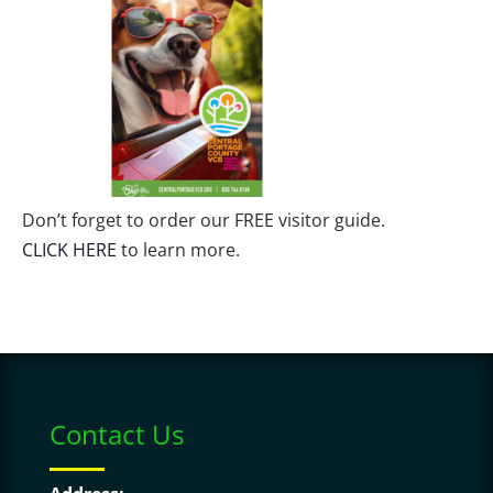
Don’t forget to order our FREE visitor guide.
CLICK HERE
to learn more.
Contact Us