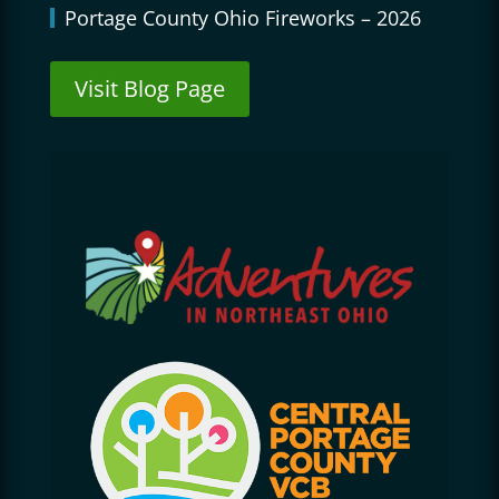
Portage County Ohio Fireworks – 2026
Visit Blog Page