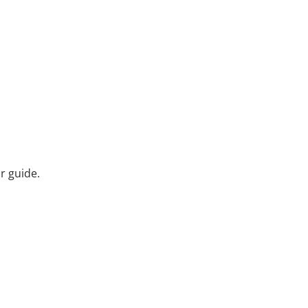
r guide.