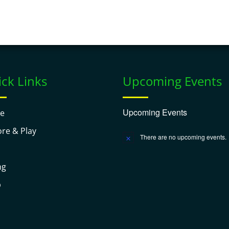
ck Links
Upcoming Events
Upcoming Events
e
ore & Play
There are no upcoming events.
Notice
ng
p