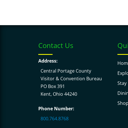
d
i
.
o
n
.
Contact Us
Qui
Address:
Hom
Central Portage County
Expl
Visitor & Convention Bureau
Stay
PO Box 391
Dini
Kent, Ohio 44240
Sho
Phone Number:
800.764.8768