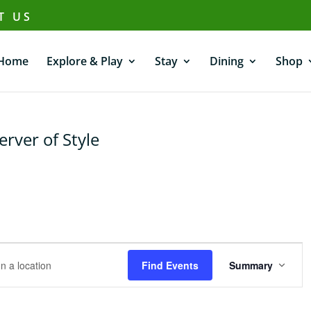
T US
Home
Explore & Play
Stay
Dining
Shop
ver of Style
E
v
Find Events
Summary
e
n