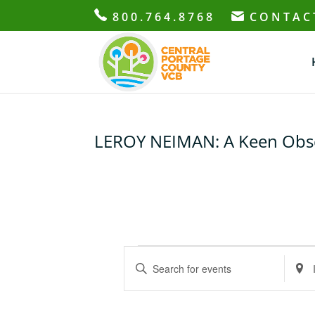
800.764.8768
CONTAC
LEROY NEIMAN: A Keen Obser
Events
E
E
E
v
n
n
e
t
t
n