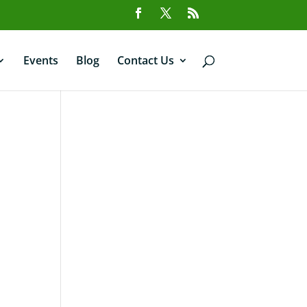
Events
Blog
Contact Us