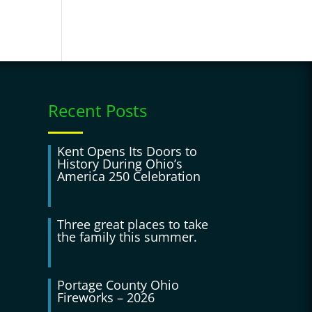
Recent Posts
Kent Opens Its Doors to
History During Ohio’s
America 250 Celebration
Three great places to take
the family this summer.
Portage County Ohio
Fireworks – 2026