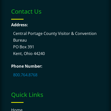
Contact Us
Address:
Central Portage County Visitor & Convention
Bureau
PO Box 391
Kent, Ohio 44240
Phone Number:
800.764.8768
Quick Links
Home