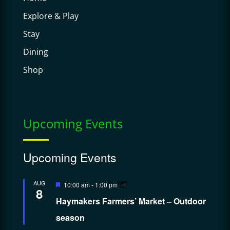
Explore & Play
Stay
Dining
Shop
Upcoming Events
Upcoming Events
Featured
AUG
10:00 am
-
1:00 pm
8
Haymakers Farmers’ Market – Outdoor
season