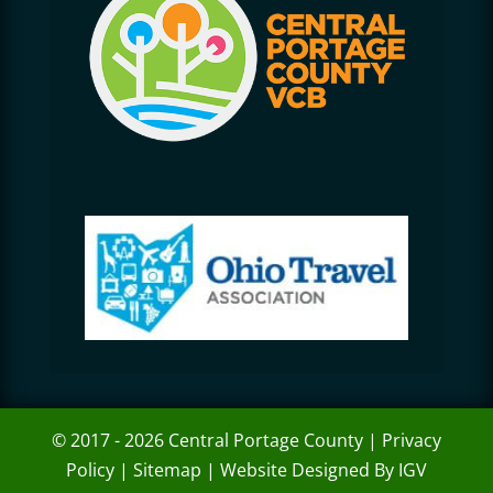
© 2017 - 2026 Central Portage County |
Privacy
Policy
|
Sitemap
|
Website Designed By IGV