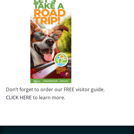
Don’t forget to order our FREE visitor guide.
CLICK HERE
to learn more.