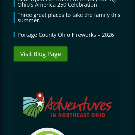
Ohio’s America 250 Celebration
Three great places to take the family this
summer.
Portage County Ohio Fireworks – 2026
Visit Blog Page