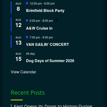
Featured
12:00 pm
-
6:00 pm
AUG
8
Brimfield Block Party
Featured
AUG
5:00 pm
-
8:00 pm
12
A&W Cruise in
Featured
7:00 pm
-
9:00 pm
AUG
13
VAN SAILIN’ CONCERT
All day
AUG
15
Dog Days of Summer 2026
View Calendar
Recent Posts
Kent Opens Its Doors to History During