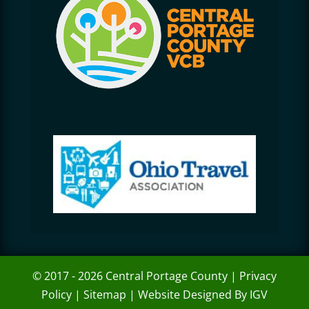
© 2017 - 2026 Central Portage County |
Privacy
Policy
|
Sitemap
|
Website Designed By IGV