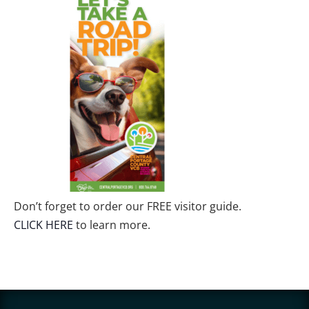
Don’t forget to order our FREE visitor guide.
CLICK HERE
to learn more.