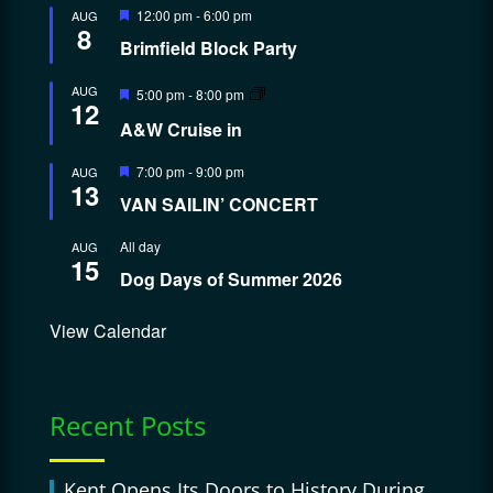
Featured
12:00 pm
-
6:00 pm
AUG
8
Brimfield Block Party
Featured
AUG
5:00 pm
-
8:00 pm
12
A&W Cruise in
Featured
7:00 pm
-
9:00 pm
AUG
13
VAN SAILIN’ CONCERT
All day
AUG
15
Dog Days of Summer 2026
View Calendar
Recent Posts
Kent Opens Its Doors to History During