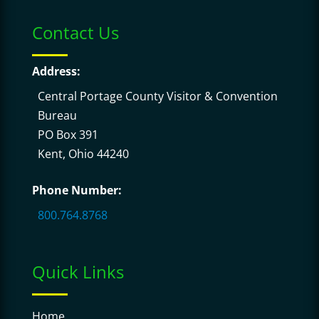
Contact Us
Address:
Central Portage County Visitor & Convention
Bureau
PO Box 391
Kent, Ohio 44240
Phone Number:
800.764.8768
Quick Links
Home