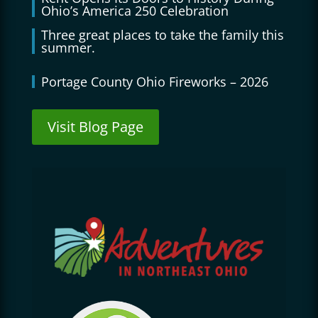
Ohio’s America 250 Celebration
Three great places to take the family this
summer.
Portage County Ohio Fireworks – 2026
Visit Blog Page