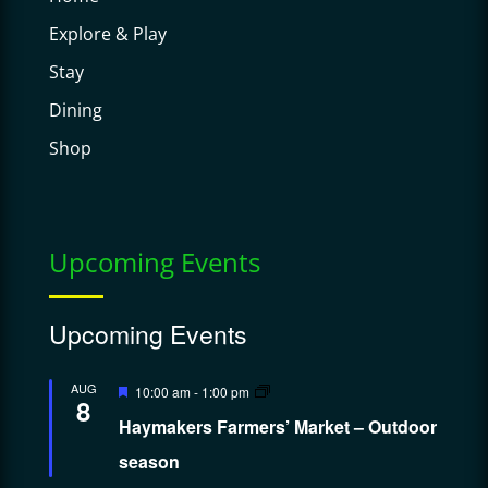
Explore & Play
Stay
Dining
Shop
Upcoming Events
Upcoming Events
Featured
AUG
10:00 am
-
1:00 pm
8
Haymakers Farmers’ Market – Outdoor
season