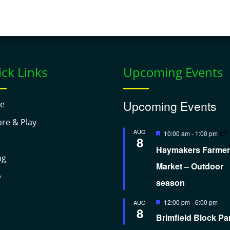
ck Links
Upcoming Events
Upcoming Events
e
ore & Play
Featured
AUG
10:00 am
-
1:00 pm
8
Haymakers Farmer
ng
Market – Outdoor
p
season
Featured
12:00 pm
-
6:00 pm
AUG
8
Brimfield Block Pa