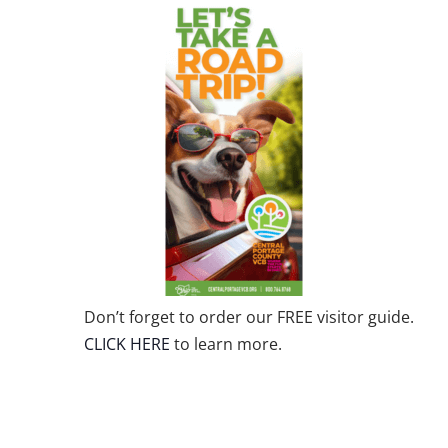
Don’t forget to order our FREE visitor guide.
CLICK HERE
to learn more.