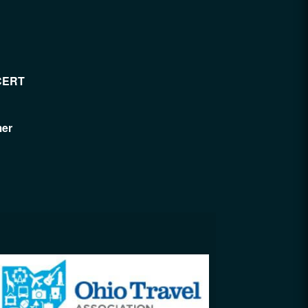
CERT
mer