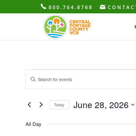
800.764.8768
CONTAC
Events
Events
Enter
Search
for
Keyword.
and
June
Search
Views
28,
for
June 28, 2026
Navigation
Today
2026
Events
Select
by
date.
All Day
Keyword.