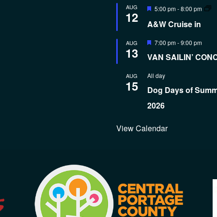
Featured
AUG
5:00 pm
-
8:00 pm
12
A&W Cruise in
Featured
7:00 pm
-
9:00 pm
AUG
13
VAN SAILIN’ CON
All day
AUG
15
Dog Days of Sum
2026
View Calendar