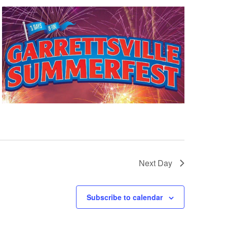
Next Day
Subscribe to calendar