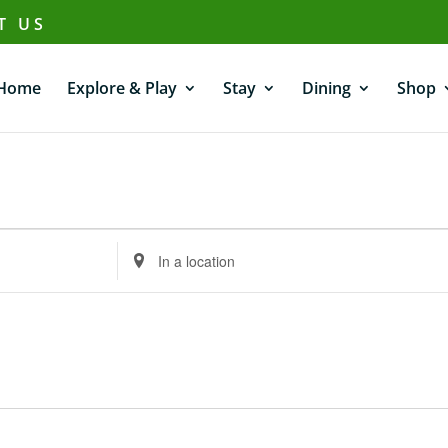
T US
Home
Explore & Play
Stay
Dining
Shop
Enter
Location.
Search
for
Events
by
Location.