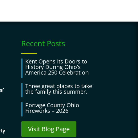
Recent Posts
Kent Opens Its Doors to
History During Ohio’s
America 250 Celebration
Three great places to take
s’
the family this summer.
Portage County Ohio
Fireworks – 2026
Visit Blog Page
rty