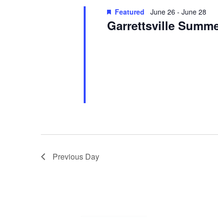
Featured
June 26
-
June 28
Garrettsville Summe
Garrettsville Summerfest
Main Stre
See website for event information.
Previous Day