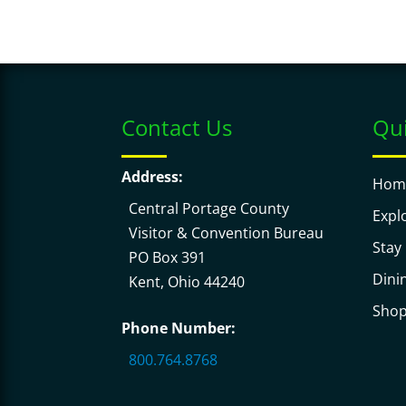
Contact Us
Qui
Address:
Hom
Central Portage County
Expl
Visitor & Convention Bureau
Stay
PO Box 391
Dini
Kent, Ohio 44240
Sho
Phone Number:
800.764.8768