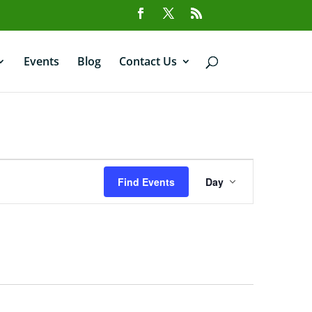
Events
Blog
Contact Us
Event
Views
Find Events
Day
Navigation