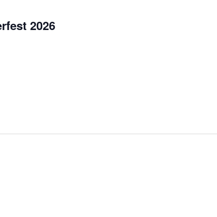
rfest 2026
et, Garretsville