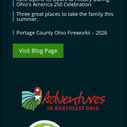
Ohio’s America 250 Celebration
Three great places to take the family this
summer.
Portage County Ohio Fireworks – 2026
Visit Blog Page