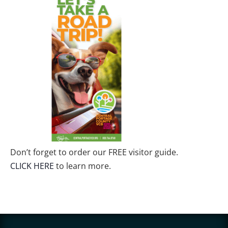
Don’t forget to order our FREE visitor guide.
CLICK HERE
to learn more.