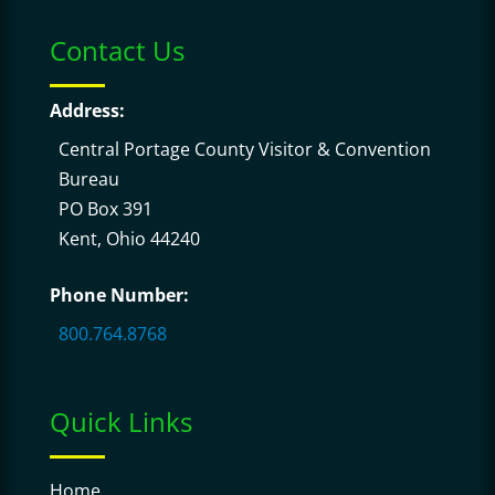
Contact Us
Address:
Central Portage County Visitor & Convention
Bureau
PO Box 391
Kent, Ohio 44240
Phone Number:
800.764.8768
Quick Links
Home