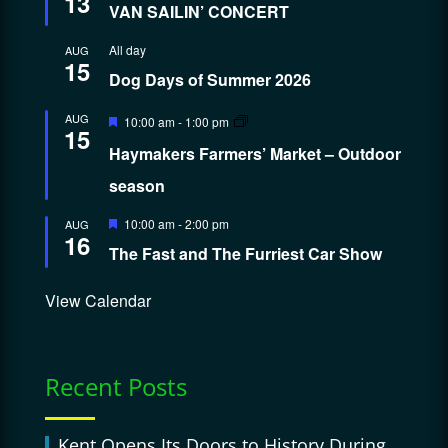
13
VAN SAILIN’ CONCERT
All day
AUG
15
Dog Days of Summer 2026
Featured
AUG
10:00 am
-
1:00 pm
15
Haymakers Farmers’ Market – Outdoor
season
Featured
10:00 am
-
2:00 pm
AUG
16
The Fast and The Furriest Car Show
View Calendar
Recent Posts
Kent Opens Its Doors to History During