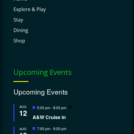
Explore & Play
Stay
Dining
Shop
Upcoming Events
Upcoming Events
Featured
AUG
5:00 pm
-
8:00 pm
12
A&W Cruise in
Featured
7:00 pm
-
9:00 pm
AUG