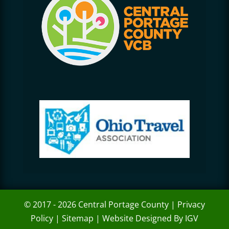
© 2017 - 2026 Central Portage County |
Privacy
Policy
|
Sitemap
|
Website Designed By IGV