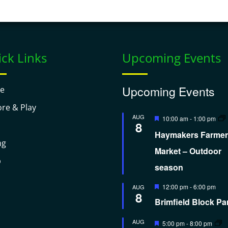
ck Links
Upcoming Events
Upcoming Events
e
ore & Play
Featured
AUG
10:00 am
-
1:00 pm
8
Haymakers Farmer
ng
Market – Outdoor
p
season
Featured
12:00 pm
-
6:00 pm
AUG
8
Brimfield Block Pa
Featured
AUG
5:00 pm
-
8:00 pm