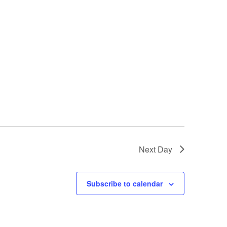
Next Day
Subscribe to calendar