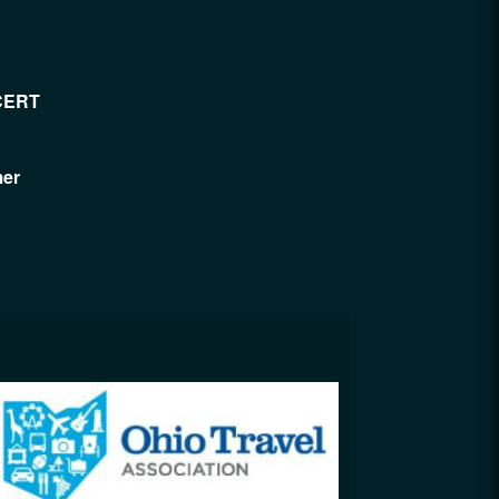
CERT
mer