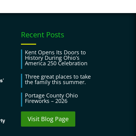
Recent Posts
Kent Opens Its Doors to
History During Ohio’s
America 250 Celebration
Three great places to take
s’
the family this summer.
Portage County Ohio
Fireworks – 2026
Visit Blog Page
rty