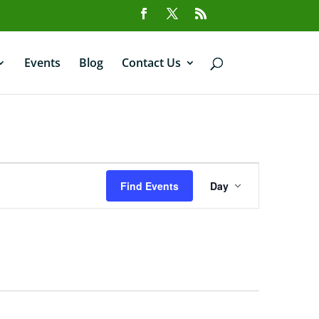
Events
Blog
Contact Us
Event
Views
Find Events
Day
Navigation