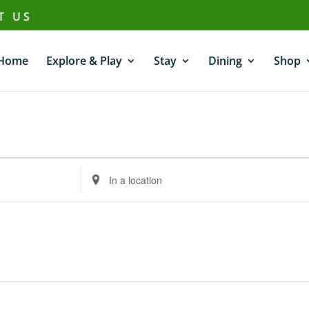
T US
Home
Explore & Play
Stay
Dining
Shop
Enter
Location.
Search
for
Events
by
Location.