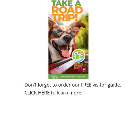
Don’t forget to order our FREE visitor guide.
CLICK HERE
to learn more.