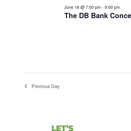
June 18 @ 7:00 pm
-
9:00 pm
The DB Bank Conce
Downtown Ravenna
203 W Main S
Hometown Bank Series Live from th
Hometown Bank Concert featuring T
Lawn! Ravenna […]
Previous Day