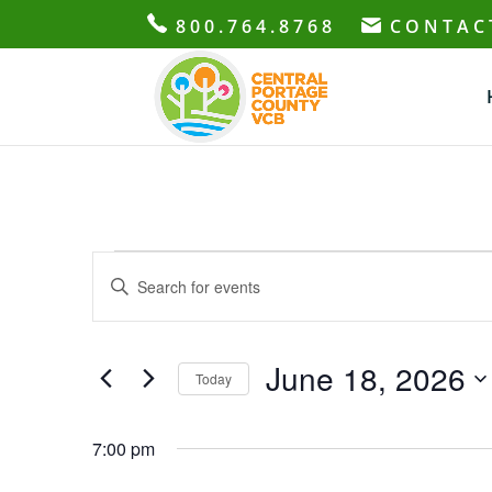
800.764.8768
CONTAC
Events
Events
Enter
Search
for
Keyword.
and
June
Search
Views
18,
for
June 18, 2026
Navigation
Today
2026
Events
Select
by
date.
7:00 pm
Keyword.