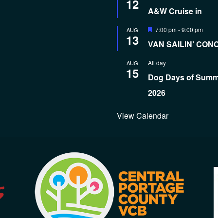
12
A&W Cruise in
Featured
7:00 pm
-
9:00 pm
AUG
13
VAN SAILIN’ CON
All day
AUG
15
Dog Days of Sum
2026
View Calendar