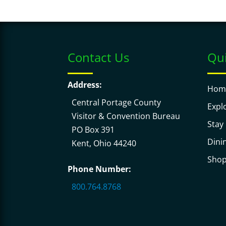
Contact Us
Qui
Address:
Hom
Central Portage County
Expl
Visitor & Convention Bureau
Stay
PO Box 391
Dini
Kent, Ohio 44240
Sho
Phone Number:
800.764.8768