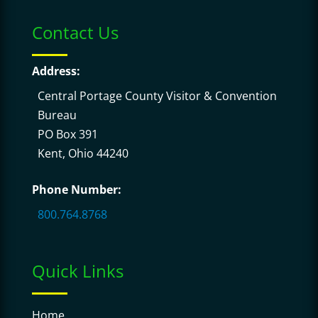
Contact Us
Address:
Central Portage County Visitor & Convention
Bureau
PO Box 391
Kent, Ohio 44240
Phone Number:
800.764.8768
Quick Links
Home