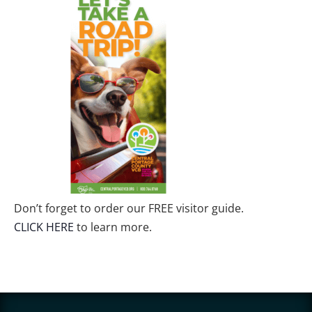
Don’t forget to order our FREE visitor guide.
CLICK HERE
to learn more.