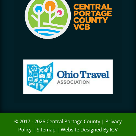
© 2017 - 2026 Central Portage County |
Privacy
Policy
|
Sitemap
|
Website Designed By IGV