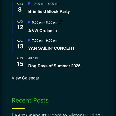
Featured
12:00 pm
-
6:00 pm
AUG
8
Brimfield Block Party
Featured
AUG
5:00 pm
-
8:00 pm
12
A&W Cruise in
Featured
7:00 pm
-
9:00 pm
AUG
13
VAN SAILIN’ CONCERT
All day
AUG
15
Dog Days of Summer 2026
View Calendar
Recent Posts
Kent Opens Its Doors to History During