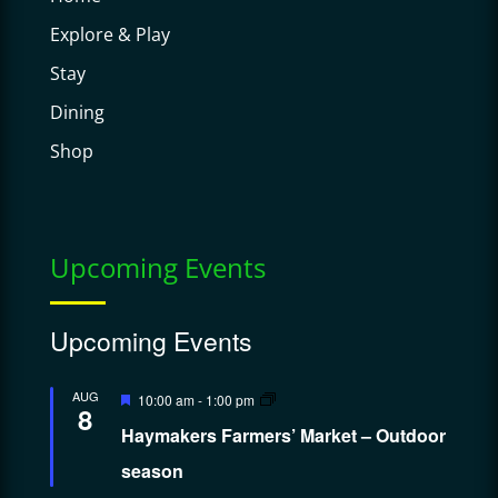
Explore & Play
Stay
Dining
Shop
Upcoming Events
Upcoming Events
Featured
AUG
10:00 am
-
1:00 pm
8
Haymakers Farmers’ Market – Outdoor
season