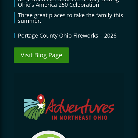
Ohio’s America 250 Celebration
Three great places to take the family this
summer.
Portage County Ohio Fireworks – 2026
Visit Blog Page