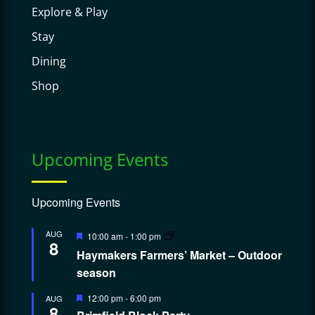
Explore & Play
Stay
Dining
Shop
Upcoming Events
Upcoming Events
Featured
AUG
10:00 am
-
1:00 pm
8
Haymakers Farmers’ Market – Outdoor
season
Featured
12:00 pm
-
6:00 pm
AUG
8