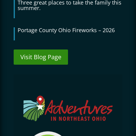
Three great places to take the family this
summer.
Portage County Ohio Fireworks – 2026
Visit Blog Page