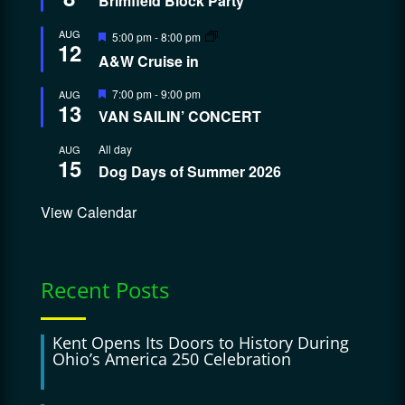
Brimfield Block Party
Featured
AUG
5:00 pm
-
8:00 pm
12
A&W Cruise in
Featured
7:00 pm
-
9:00 pm
AUG
13
VAN SAILIN’ CONCERT
All day
AUG
15
Dog Days of Summer 2026
View Calendar
Recent Posts
Kent Opens Its Doors to History During
Ohio’s America 250 Celebration