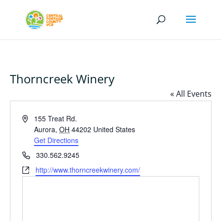
Thorncreek Winery
« All Events
Address
155 Treat Rd.
Aurora
,
OH
44202
United States
Get Directions
Phone
330.562.9245
Website
http://www.thorncreekwinery.com/