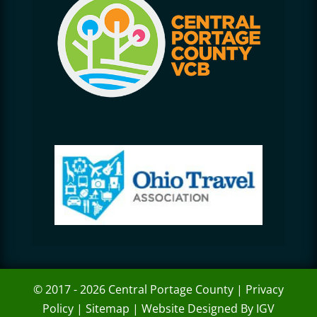
© 2017 - 2026 Central Portage County |
Privacy
Policy
|
Sitemap
|
Website Designed By IGV