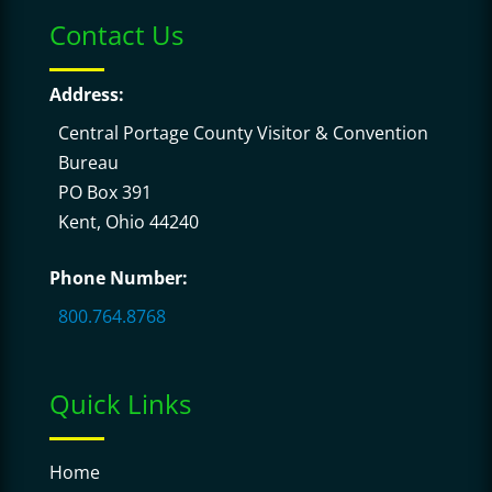
Contact Us
Address:
Central Portage County Visitor & Convention
Bureau
PO Box 391
Kent, Ohio 44240
Phone Number:
800.764.8768
Quick Links
Home