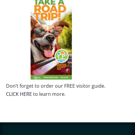
Don’t forget to order our FREE visitor guide.
CLICK HERE
to learn more.