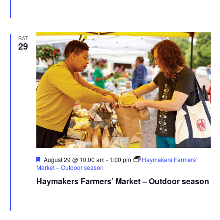
Haymaker Farmers' Market - Summer
Franklin Ave., Kent,
United States
SAT
29
Featured
August 29 @ 10:00 am
-
1:00 pm
Haymakers Farmers’
Market – Outdoor season
Haymakers Farmers’ Market – Outdoor season
Haymaker Farmers' Market - Summer
Franklin Ave., Kent,
United States