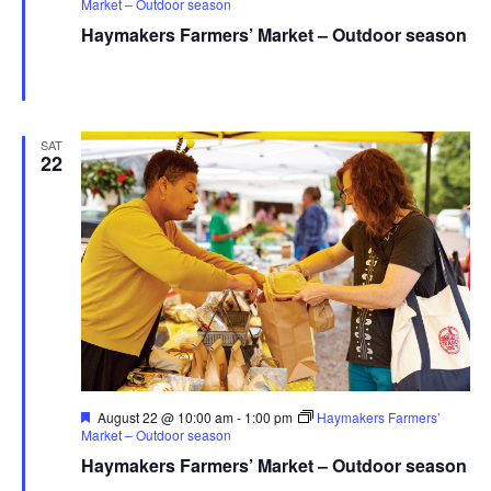
Market – Outdoor season
Haymakers Farmers’ Market – Outdoor season
Haymaker Farmers' Market - Summer
Franklin Ave., Kent,
United States
SAT
22
Featured
August 22 @ 10:00 am
-
1:00 pm
Haymakers Farmers’
Market – Outdoor season
Haymakers Farmers’ Market – Outdoor season