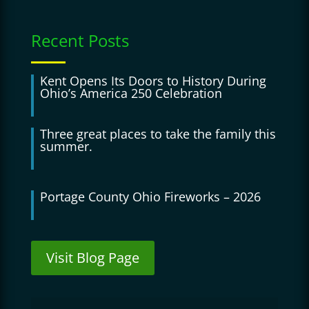
Recent Posts
Kent Opens Its Doors to History During
Ohio’s America 250 Celebration
Three great places to take the family this
summer.
Portage County Ohio Fireworks – 2026
Visit Blog Page