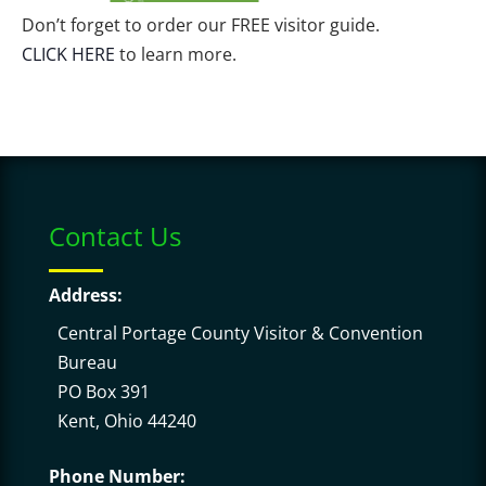
Don’t forget to order our FREE visitor guide.
CLICK HERE
to learn more.
Contact Us
Address:
Central Portage County Visitor & Convention
Bureau
PO Box 391
Kent, Ohio 44240
Phone Number: