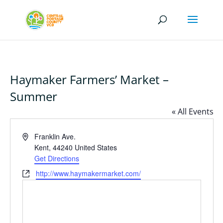
Haymaker Farmers’ Market –
Summer
« All Events
Address
Franklin Ave.
Kent
,
44240
United States
Get Directions
Website
http://www.haymakermarket.com/