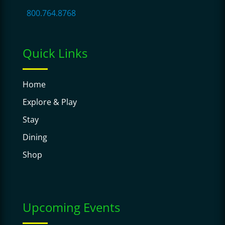
800.764.8768
Quick Links
Home
Explore & Play
Stay
Dining
Shop
Upcoming Events