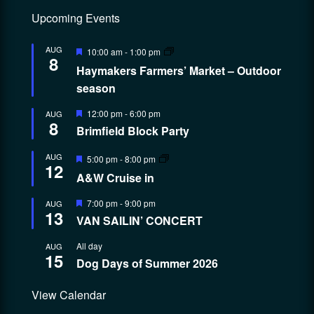
Upcoming Events
Featured
AUG
10:00 am
-
1:00 pm
8
Haymakers Farmers’ Market – Outdoor
season
Featured
12:00 pm
-
6:00 pm
AUG
8
Brimfield Block Party
Featured
AUG
5:00 pm
-
8:00 pm
12
A&W Cruise in
Featured
7:00 pm
-
9:00 pm
AUG
13
VAN SAILIN’ CONCERT
All day
AUG
15
Dog Days of Summer 2026
View Calendar