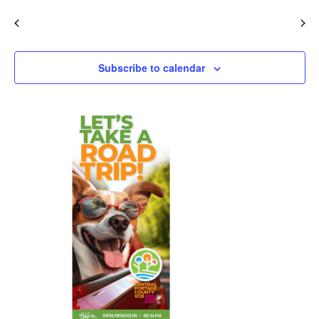
Events
Event
Previous
Today
Next
Subscribe to calendar