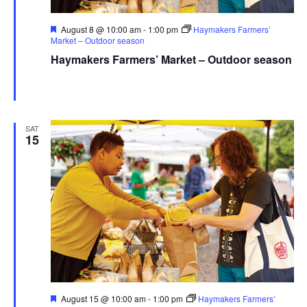
Featured
August 8 @ 10:00 am
-
1:00 pm
Haymakers Farmers’
Market – Outdoor season
Haymakers Farmers’ Market – Outdoor season
Haymaker Farmers' Market - Summer
Franklin Ave., Kent,
United States
SAT
15
Featured
August 15 @ 10:00 am
-
1:00 pm
Haymakers Farmers’