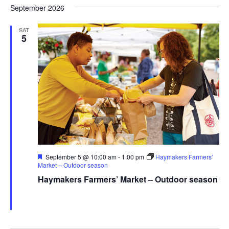
September 2026
SAT
5
Featured
September 5 @ 10:00 am
-
1:00 pm
Haymakers Farmers’
Market – Outdoor season
Haymakers Farmers’ Market – Outdoor season
Haymaker Farmers' Market - Summer
Franklin Ave., Kent,
United States