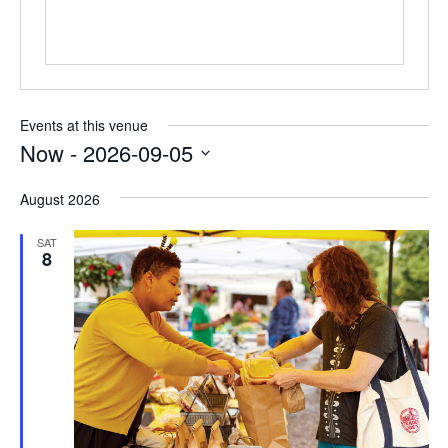
Events at this venue
Now
 - 
2026-09-05
Select
August 2026
date.
SAT
8