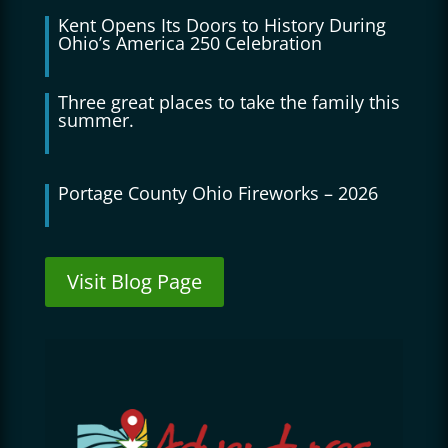
Kent Opens Its Doors to History During
Ohio’s America 250 Celebration
Three great places to take the family this
summer.
Portage County Ohio Fireworks – 2026
Visit Blog Page