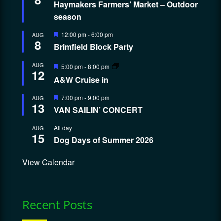
Haymakers Farmers’ Market – Outdoor
season
Featured
12:00 pm
-
6:00 pm
AUG
8
Brimfield Block Party
Featured
AUG
5:00 pm
-
8:00 pm
12
A&W Cruise in
Featured
7:00 pm
-
9:00 pm
AUG
13
VAN SAILIN’ CONCERT
All day
AUG
15
Dog Days of Summer 2026
View Calendar
Recent Posts