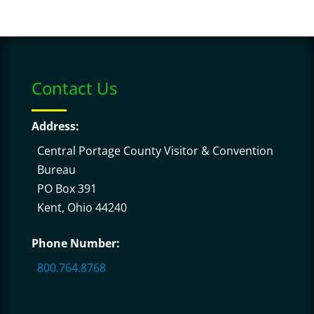
Contact Us
Address:
Central Portage County Visitor & Convention
Bureau
PO Box 391
Kent, Ohio 44240
Phone Number:
800.764.8768