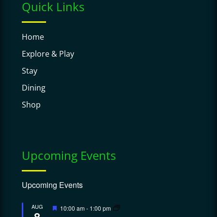
Quick Links
Home
Explore & Play
Stay
Dining
Shop
Upcoming Events
Upcoming Events
Featured
AUG
10:00 am
-
1:00 pm
8