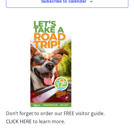
Subscribe to calendar
Don’t forget to order our FREE visitor guide.
CLICK HERE
to learn more.