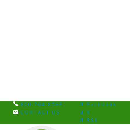
800.764.8768
Facebook
CONTACT US
X
RSS