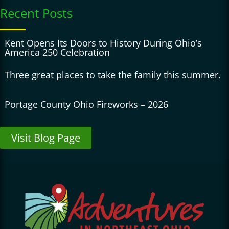
Recent Posts
Kent Opens Its Doors to History During Ohio’s
America 250 Celebration
Three great places to take the family this summer.
Portage County Ohio Fireworks – 2026
Visit Blog Page