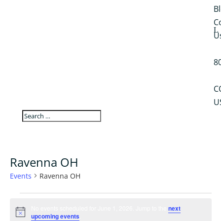
B
C
U
8
C
U
Ravenna OH
Events
Ravenna OH
Events
for
No events scheduled for June 1, 2026. Jump to the
next
Notice
upcoming events
.