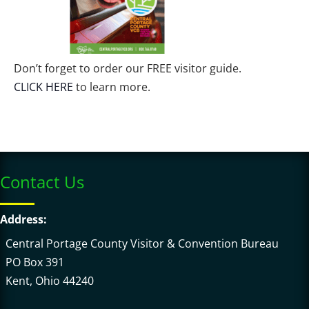
Don’t forget to order our FREE visitor guide.
CLICK HERE
to learn more.
Contact Us
Address:
Central Portage County Visitor & Convention Bureau
PO Box 391
Kent, Ohio 44240