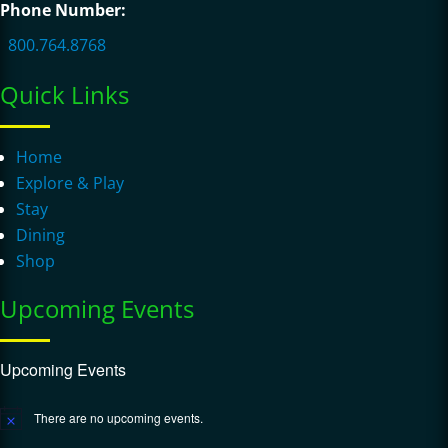
Phone Number:
800.764.8768
Quick Links
Home
Explore & Play
Stay
Dining
Shop
Upcoming Events
Upcoming Events
There are no upcoming events.
Notice