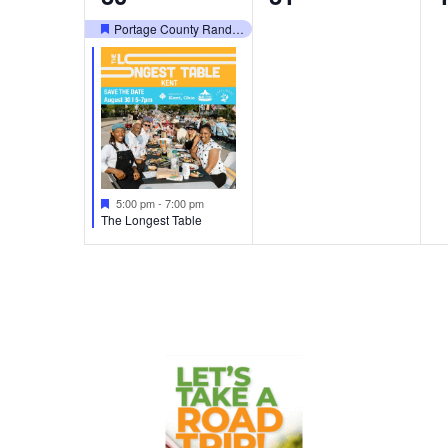
events,
events,
e
Portage County Randolph Fair
Featured
Featured
5:00 pm
-
7:00 pm
The Longest Table