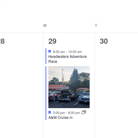
for
Events
by
ESDAY
W
WEDNESDAY
T
THURSDAY
Location.
0
2
0
28
29
30
vents,
events,
events,
Featured
8:00 am
-
10:00 am
Headwaters Adventure
Race
Featured
5:00 pm
-
8:00 pm
A&W Cruise in