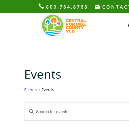
800.764.8768
CONTAC
Events
Events
Events
Events
Events
Enter
Search
Keyword.
and
Search