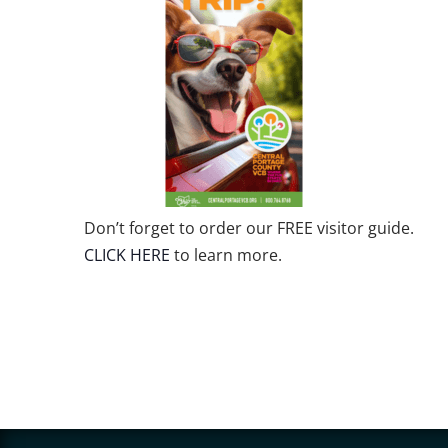
Don’t forget to order our FREE visitor guide.
CLICK HERE
to learn more.