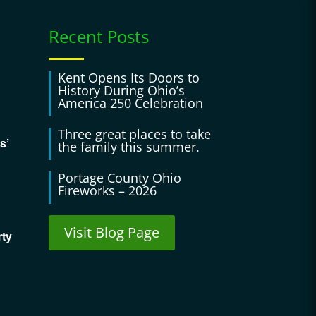
Recent Posts
Kent Opens Its Doors to
History During Ohio’s
America 250 Celebration
Three great places to take
s’
the family this summer.
Portage County Ohio
Fireworks – 2026
Visit Blog Page
rty