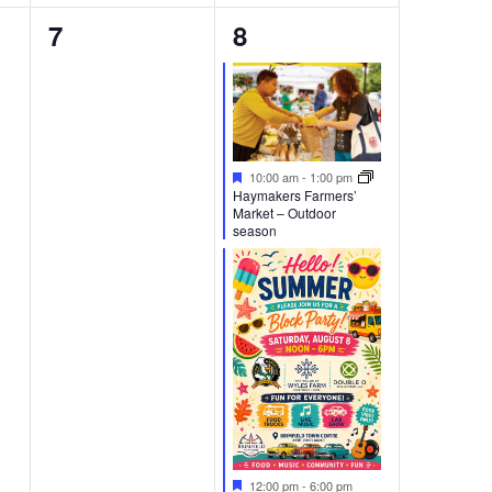
0
2
7
8
events,
events,
Featured
10:00 am
-
1:00 pm
Haymakers Farmers’
Market – Outdoor
season
Featured
12:00 pm
-
6:00 pm