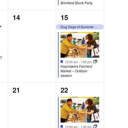
Brimfield Block Party
0
2
14
15
events,
events,
Dog Days of Summer 2026
RT
Featured
10:00 am
-
1:00 pm
Haymakers Farmers’
Market – Outdoor
season
0
1
21
22
events,
event,
Featured
10:00 am
-
1:00 pm