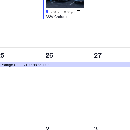
Featured
5:00 pm
-
8:00 pm
A&W Cruise in
1
1
1
25
26
27
vent,
event,
event,
Portage County Randolph Fair
eatured
0
0
0
1
2
3