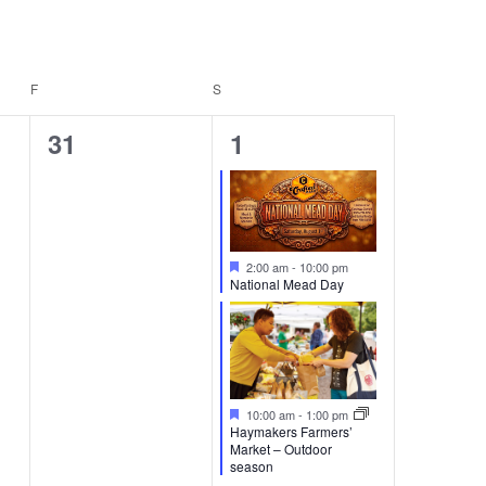
F
FRIDAY
S
SATURDAY
0
2
31
1
events,
events,
Featured
2:00 am
-
10:00 pm
National Mead Day
Featured
10:00 am
-
1:00 pm
Haymakers Farmers’
Market – Outdoor
season