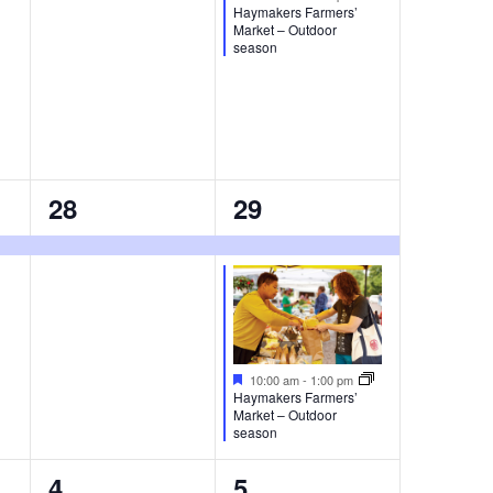
Haymakers Farmers’
Market – Outdoor
season
1
2
28
29
event,
events,
Featured
10:00 am
-
1:00 pm
Haymakers Farmers’
Market – Outdoor
season
0
1
4
5