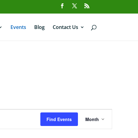
Events
Blog
Contact Us
Event
Views
Find Events
Month
Navigation