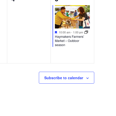
events,
event,
Featured
10:00 am
-
1:00 pm
Haymakers Farmers’
Market – Outdoor
season
Subscribe to calendar