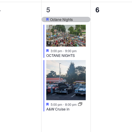
0
3
0
4
5
6
vents,
events,
events,
Octane Nights
Featured
Featured
3:00 pm
-
9:00 pm
OCTANE NIGHTS
Featured
5:00 pm
-
8:00 pm
A&W Cruise in