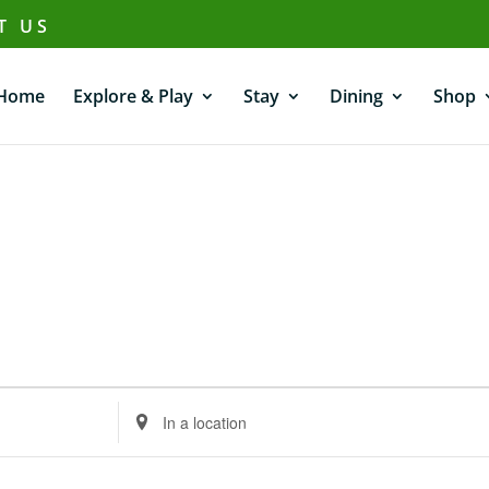
T US
Home
Explore & Play
Stay
Dining
Shop
Enter
Location.
Search