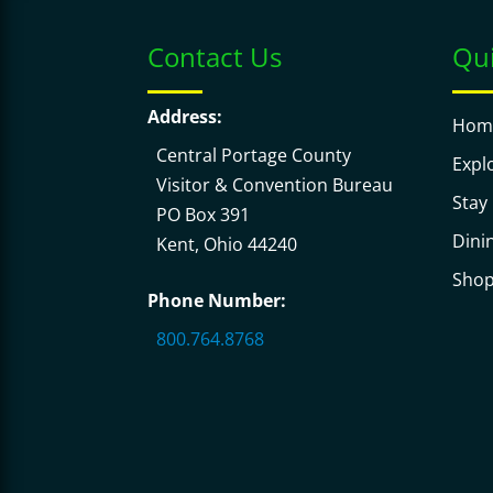
Contact Us
Qui
Address:
Hom
Central Portage County
Expl
Visitor & Convention Bureau
Stay
PO Box 391
Dini
Kent, Ohio 44240
Sho
Phone Number:
800.764.8768