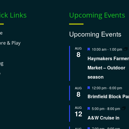
ck Links
Upcoming Events
Upcoming Events
e
ore & Play
Featured
AUG
10:00 am
-
1:00 pm
8
Haymakers Farmer
ng
Market – Outdoor
p
season
Featured
12:00 pm
-
6:00 pm
AUG
8
Brimfield Block Pa
Featured
AUG
5:00 pm
-
8:00 pm
12
A&W Cruise in
Featured
7:00 pm
-
9:00 pm
AUG