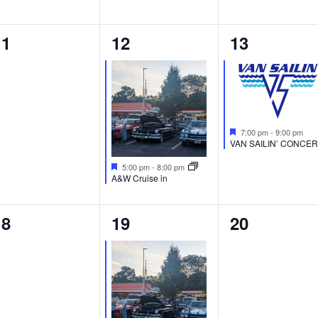
0
1
1
11
12
13
vents,
event,
event,
Featured
7:00 pm
-
9:00 pm
VAN SAILIN’ CONCE
Featured
5:00 pm
-
8:00 pm
A&W Cruise in
0
1
0
18
19
20
vents,
event,
events,