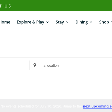
T US
Home
Explore & Play
Stay
Dining
Shop
Enter
Location.
Search
for
Events
by
Location.
No events scheduled for July 10, 2026. Jump to the
next upcoming e
Notice