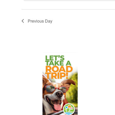
Previous Day