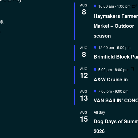
Featured
AUG
10:00 am
-
1:00 pm
8
Haymakers Farmer
ng
Market – Outdoor
p
season
Featured
12:00 pm
-
6:00 pm
AUG
8
Brimfield Block Pa
Featured
AUG
5:00 pm
-
8:00 pm
12
A&W Cruise in
Featured
7:00 pm
-
9:00 pm
AUG
13
VAN SAILIN’ CON
All day
AUG
15
Dog Days of Sum
2026