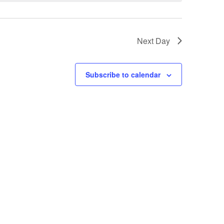
Next Day
Subscribe to calendar