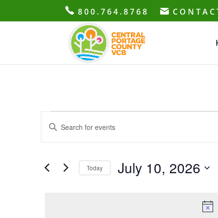
800.764.8768
CONTAC
Events
Events
Enter
Search
for
Keyword.
and
July
Search
Views
10,
for
July 10, 2026
Navigation
Today
2026
Events
Select
by
date.
Keyword.