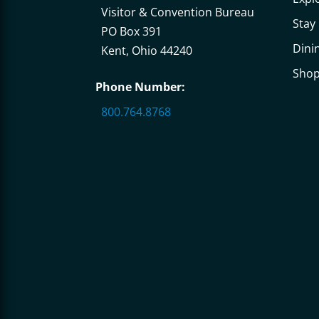
Visitor & Convention Bureau
Stay
PO Box 391
Dini
Kent, Ohio 44240
Sho
Phone Number:
800.764.8768