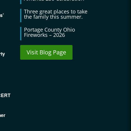
Three great places to take
s’
the family this summer.
Portage County Ohio
Fireworks – 2026
Visit Blog Page
rty
CERT
mer