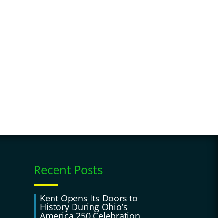
Recent Posts
Kent Opens Its Doors to
History During Ohio’s
America 250 Celebration