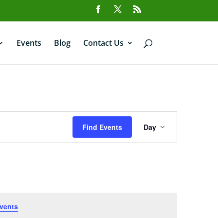
Events
Blog
Contact Us
Event
Views
Find Events
Day
Navigation
vents
.