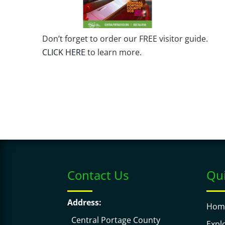
Don’t forget to order our FREE visitor guide.
CLICK HERE
to learn more.
Contact Us
Qui
Address:
Hom
Central Portage County
Expl