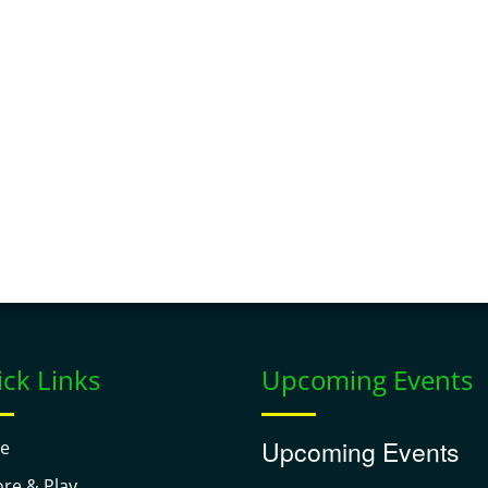
ck Links
Upcoming Events
Upcoming Events
e
ore & Play