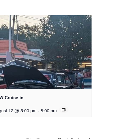
W Cruise in
gust 12 @ 5:00 pm
-
8:00 pm