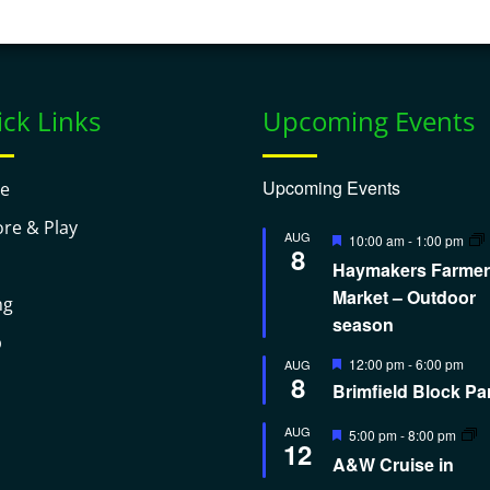
ck Links
Upcoming Events
Upcoming Events
e
ore & Play
Featured
AUG
10:00 am
-
1:00 pm
8
Haymakers Farmer
Market – Outdoor
ng
season
p
Featured
12:00 pm
-
6:00 pm
AUG
8
Brimfield Block Pa
Featured
AUG
5:00 pm
-
8:00 pm
12
A&W Cruise in