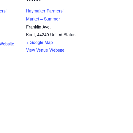
rs’
Haymaker Farmers’
Market – Summer
Franklin Ave.
Kent
,
44240
United States
+ Google Map
Website
View Venue Website