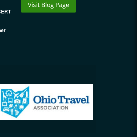
Visit Blog Page
CERT
mer