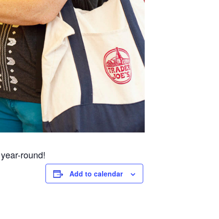
 year-round!
Add to calendar