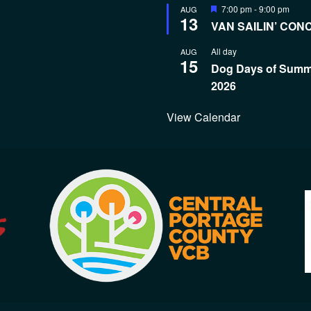
Featured
7:00 pm
-
9:00 pm
AUG
13
VAN SAILIN’ CON
All day
AUG
15
Dog Days of Sum
2026
View Calendar