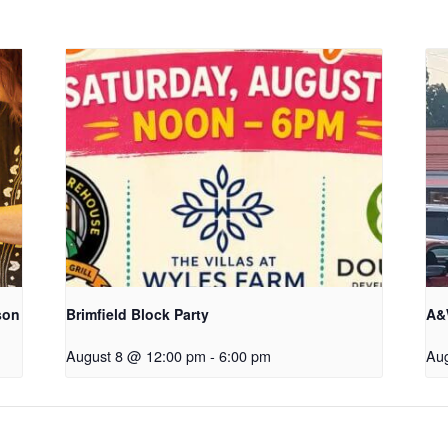
son
Brimfield Block Party
A&
August 8 @ 12:00 pm
-
6:00 pm
Au