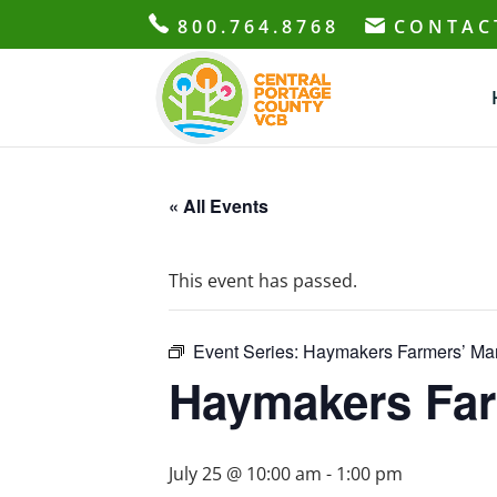
800.764.8768
CONTAC
« All Events
This event has passed.
Event Series:
Haymakers Farmers’ Mar
Haymakers Far
July 25 @ 10:00 am
-
1:00 pm