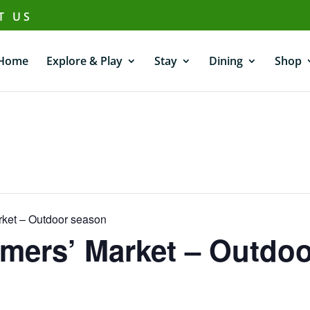
T US
Home
Explore & Play
Stay
Dining
Shop
ket – Outdoor season
mers’ Market – Outdo