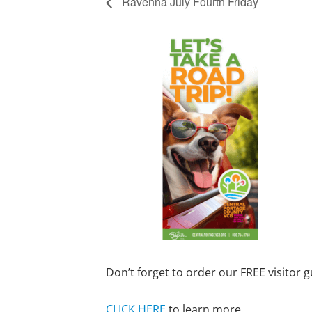
Ravenna July Fourth Friday
Don’t forget to order our FREE visitor g
CLICK HERE
to learn more.