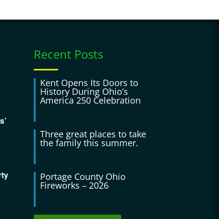
Recent Posts
Kent Opens Its Doors to
History During Ohio’s
America 250 Celebration
s’
Three great places to take
the family this summer.
rty
Portage County Ohio
Fireworks – 2026