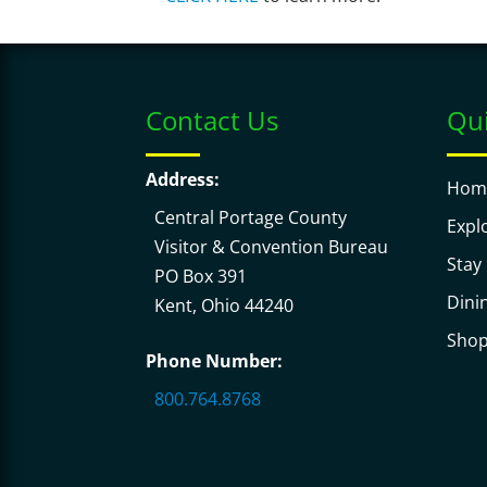
Contact Us
Qui
Address:
Hom
Central Portage County
Expl
Visitor & Convention Bureau
Stay
PO Box 391
Dini
Kent, Ohio 44240
Sho
Phone Number:
800.764.8768