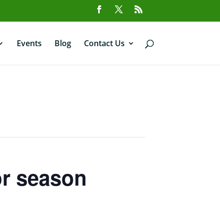
Events
Blog
Contact Us
or season