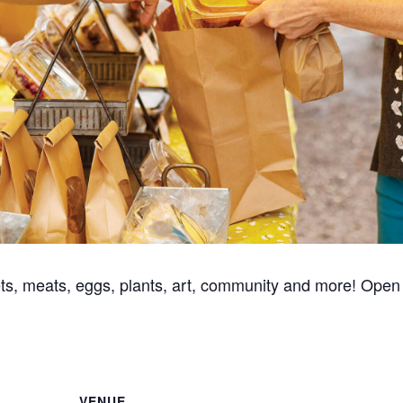
ts, meats, eggs, plants, art, community and more! Open
VENUE