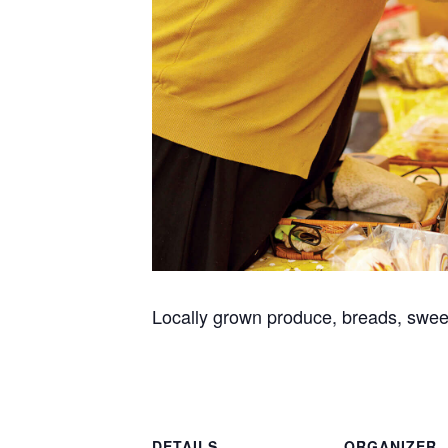
Locally grown produce, breads, swee
DETAILS
ORGANIZER