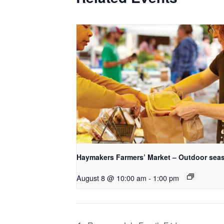
Haymakers Farmers’ Market – Outdoor sea
August 8 @ 10:00 am
-
1:00 pm