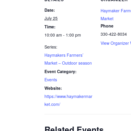
Date:
Haymaker Farme
July 25
Market
Phone
Time:
330-422-8034
10:00 am - 1:00 pm
View Organizer 
Series:
Haymakers Farmers’
Market – Outdoor season
Event Category:
Events
Website:
https://www.haymakermar
ket.com/
Related Events