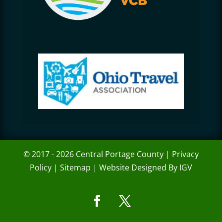
© 2017 - 2026 Central Portage County |
Privacy
Policy
|
Sitemap
|
Website Designed By IGV