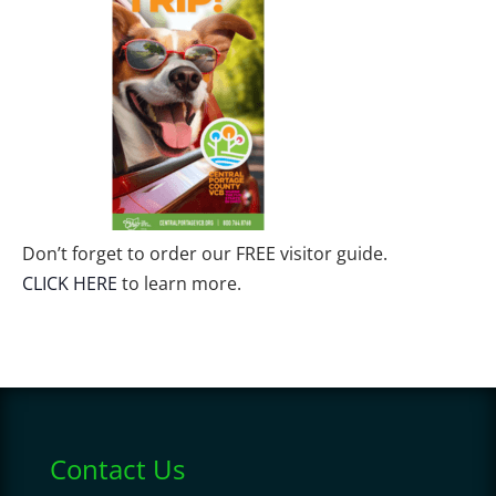
Don’t forget to order our FREE visitor guide.
CLICK HERE
to learn more.
Contact Us