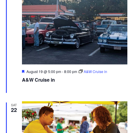
Featured
August 19 @ 5:00 pm
-
8:00 pm
A&W Cruise in
A&W Cruise in
A&W Ravenna
769 E. Main St., Ravenna, United States
SAT
22