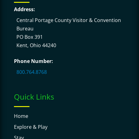
Address:
Central Portage County Visitor & Convention
Bureau
PO Box 391
Kent, Ohio 44240
Phone Number:
800.764.8768
Quick Links
Home
Explore & Play
Stay