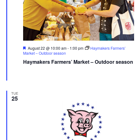
Featured
August 22 @ 10:00 am
-
1:00 pm
Haymakers Farmers’
Market – Outdoor season
Haymakers Farmers’ Market – Outdoor season
Haymaker Farmers' Market - Summer
Franklin Ave., Kent,
United States
TUE
25