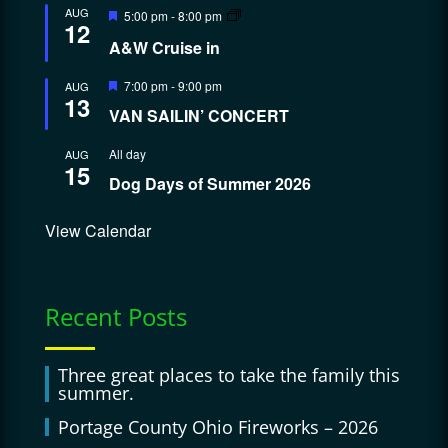
Featured
AUG
5:00 pm
-
8:00 pm
12
A&W Cruise in
Featured
7:00 pm
-
9:00 pm
AUG
13
VAN SAILIN’ CONCERT
All day
AUG
15
Dog Days of Summer 2026
View Calendar
Recent Posts
Three great places to take the family this
summer.
Portage County Ohio Fireworks – 2026