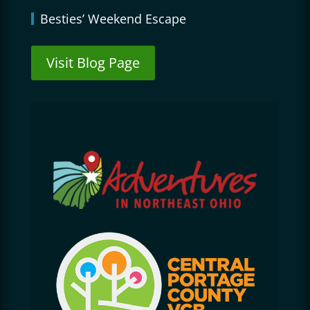
Besties’ Weekend Escape
Visit Blog Page