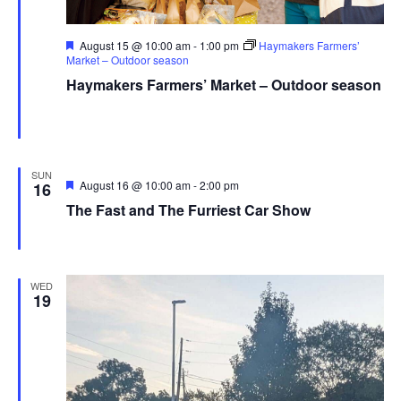
Featured
August 15 @ 10:00 am
-
1:00 pm
Haymakers Farmers’
Market – Outdoor season
Haymakers Farmers’ Market – Outdoor season
Haymaker Farmers' Market - Summer
Franklin Ave., Kent,
United States
SUN
Featured
August 16 @ 10:00 am
-
2:00 pm
16
The Fast and The Furriest Car Show
Field High School
2900 OH-43, Mogadore, OH, United States
WED
19