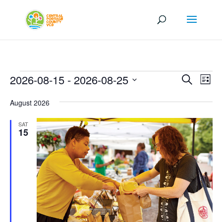
Events
Events
Eve
2026-08-15
 - 
2026-08-25
Search
List
Vi
Search
Select
Nav
and
August 2026
date.
Views
SAT
Naviga
15