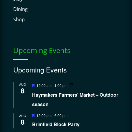
Dining
Shop
Upcoming Events
Upcoming Events
Featured
AUG
10:00 am
-
1:00 pm
8
Haymakers Farmers’ Market – Outdoor
season
Featured
12:00 pm
-
6:00 pm
AUG
8
Brimfield Block Party