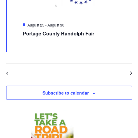
Featured
August 25
-
August 30
Portage County Randolph Fair
Portage County Randolph Fair
4215 Fairgrounds Rd., Atwater,
OH, United States
Events
Event
Previous
Today
Next
Subscribe to calendar