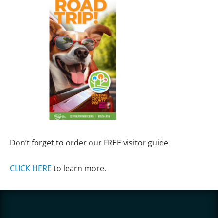
Don’t forget to order our FREE visitor guide.
CLICK HERE
to learn more.