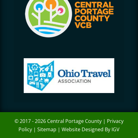
© 2017 - 2026 Central Portage County |
Privacy
Policy
|
Sitemap
|
Website Designed By IGV