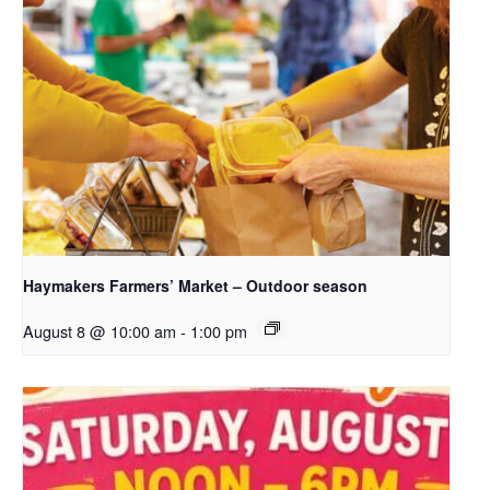
Haymakers Farmers’ Market – Outdoor season
August 8 @ 10:00 am
-
1:00 pm