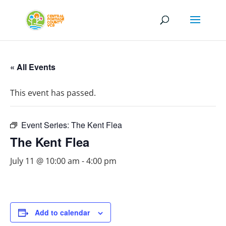
« All Events
This event has passed.
Event Series:
The Kent Flea
The Kent Flea
July 11 @ 10:00 am
-
4:00 pm
Add to calendar