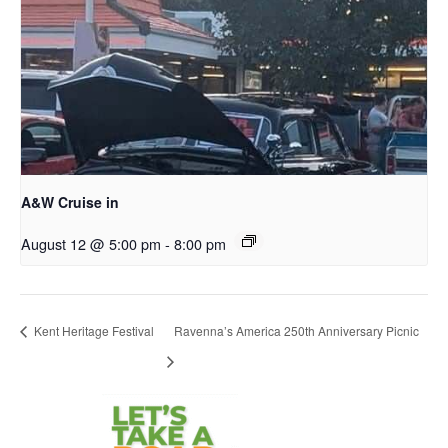
A&W Cruise in
August 12 @ 5:00 pm
-
8:00 pm
Kent Heritage Festival
Ravenna’s America 250th Anniversary Picnic