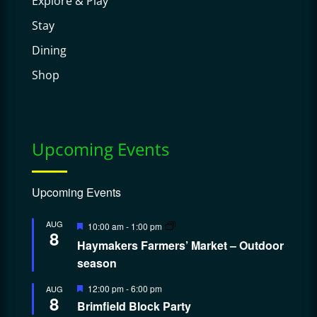
Explore & Play
Stay
Dining
Shop
Upcoming Events
Upcoming Events
Featured
AUG
10:00 am
-
1:00 pm
8
Haymakers Farmers’ Market – Outdoor
season
Featured
12:00 pm
-
6:00 pm
AUG
8
Brimfield Block Party