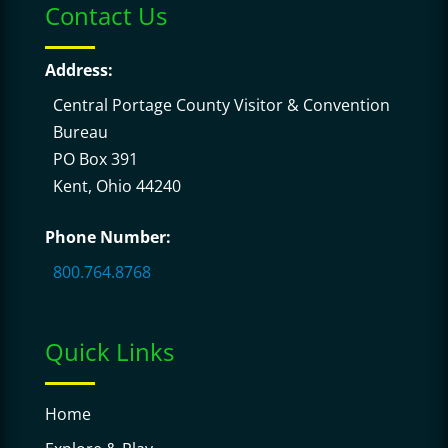
Contact Us
Address:
Central Portage County Visitor & Convention
Bureau
PO Box 391
Kent, Ohio 44240
Phone Number:
800.764.8768
Quick Links
Home