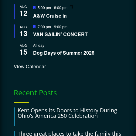
Featured
AUG
5:00 pm
-
8:00 pm
12
A&W Cruise in
Featured
7:00 pm
-
9:00 pm
AUG
13
VAN SAILIN’ CONCERT
All day
AUG
15
Dog Days of Summer 2026
View Calendar
Recent Posts
Kent Opens Its Doors to History During
Ohio’s America 250 Celebration
Three great places to take the family this