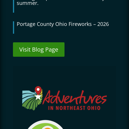
summer.
Portage County Ohio Fireworks – 2026
Visit Blog Page