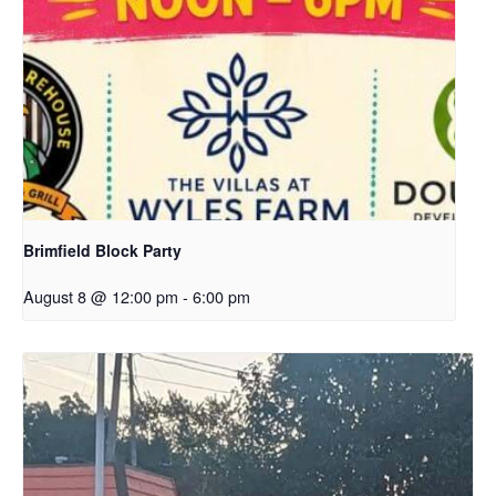
Brimfield Block Party
August 8 @ 12:00 pm
-
6:00 pm