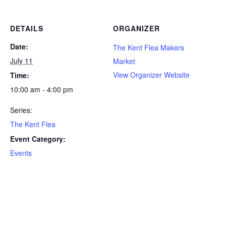
DETAILS
ORGANIZER
Date:
The Kent Flea Makers
July 11
Market
View Organizer Website
Time:
10:00 am - 4:00 pm
Series:
The Kent Flea
Event Category:
Events