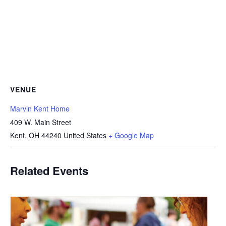
VENUE
Marvin Kent Home
409 W. Main Street
Kent
,
OH
44240
United States
+ Google Map
Related Events