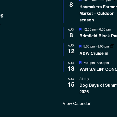
8
Haymakers Farmer
Market – Outdoor
ng
season
p
Featured
12:00 pm
-
6:00 pm
AUG
8
Brimfield Block Pa
Featured
AUG
5:00 pm
-
8:00 pm
12
A&W Cruise in
Featured
7:00 pm
-
9:00 pm
AUG
13
VAN SAILIN’ CON
All day
AUG
15
Dog Days of Sum
2026
View Calendar