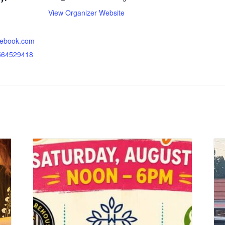
View Organizer Website
acebook.com
564529418