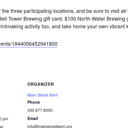
 the three participating locations, and be sure to visit al
ell Tower Brewing gift card, $100 North Water Brewing gi
 printmaking activity too, and take home your own vibrant 
events/1844056452941800
ORGANIZER
Main Street Kent
Phone
330.677.8000
Email
00 pm
info@mainstreetkent.org
y: