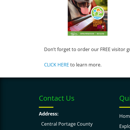
Don’t forget to order our FREE visitor g
CLICK HERE
to learn more.
Contact Us
Qui
Address:
Hom
Central Portage County
Expl