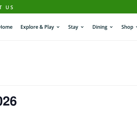
T US
Home
Explore & Play
Stay
Dining
Shop
026