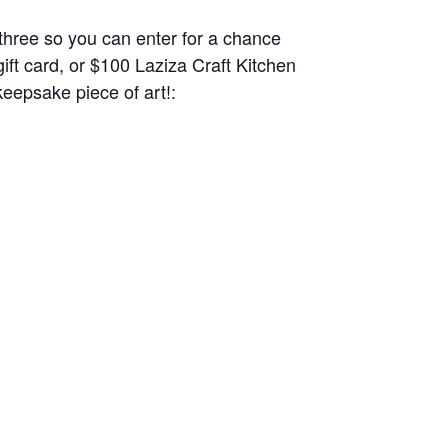
l three so you can enter for a chance
ft card, or $100 Laziza Craft Kitchen
keepsake piece of art!: