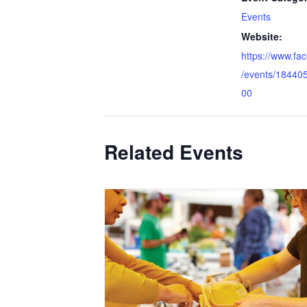
Events
Website:
https://www.f
/events/18440
00
Related Events