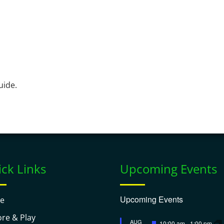
uide.
ck Links
Upcoming Events
Upcoming Events
e
ore & Play
Featured
AUG
10:00 am
-
1:00 pm