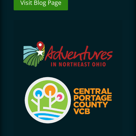
Visit Blog Page