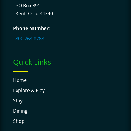
PO Box 391
Kent, Ohio 44240
Phone Number:
800.764.8768
Quick Links
Home
Explore & Play
Stay
Dining
Shop