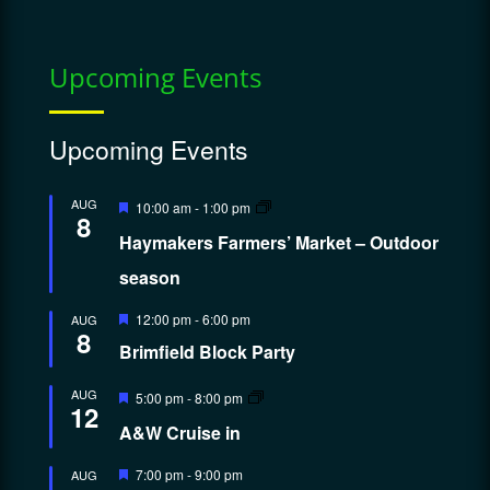
Upcoming Events
Upcoming Events
Featured
AUG
10:00 am
-
1:00 pm
8
Haymakers Farmers’ Market – Outdoor
season
Featured
12:00 pm
-
6:00 pm
AUG
8
Brimfield Block Party
Featured
AUG
5:00 pm
-
8:00 pm
12
A&W Cruise in
Featured
7:00 pm
-
9:00 pm
AUG