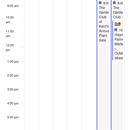
Featured
May 22, 2026
Feature
May 23,
8:00 am
-
6:00 pm
8:00 am
9:00 am
Featured
Featured
The
The
Garden
Garden
Club
Club
10:00
of
of
am
Kent’s
Kent’s
Feature
May 23,
10:00 
Annual
Annual
11:00
Featured
Haymake
Plant
Plant
am
Farmers’
Sale
Sale
Market
12:00
–
pm
Outdoor
season
1:00 pm
2:00 pm
3:00 pm
4:00 pm
5:00 pm