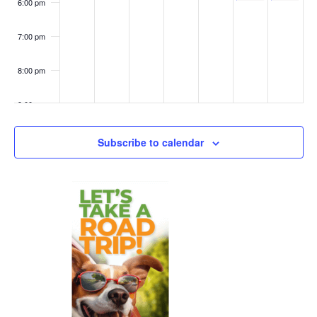
6:00 pm
7:00 pm
8:00 pm
9:00 pm
10:00
Subscribe to calendar
pm
11:00
pm
:00