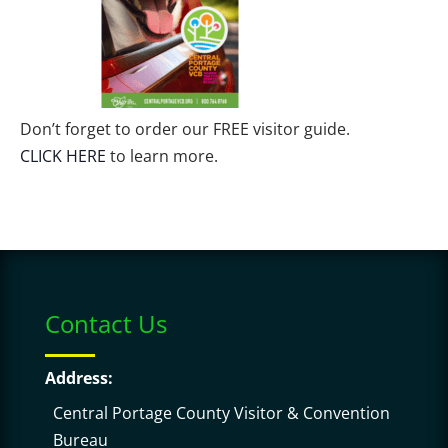
Don’t forget to order our FREE visitor guide.
CLICK HERE
to learn more.
Contact Us
Address:
Central Portage County Visitor & Convention
Bureau