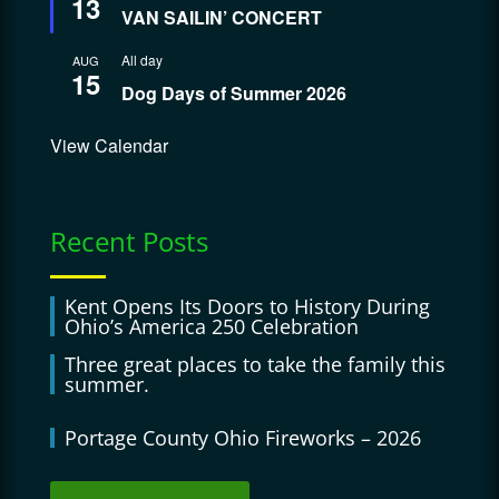
13
VAN SAILIN’ CONCERT
All day
AUG
15
Dog Days of Summer 2026
View Calendar
Recent Posts
Kent Opens Its Doors to History During
Ohio’s America 250 Celebration
Three great places to take the family this
summer.
Portage County Ohio Fireworks – 2026