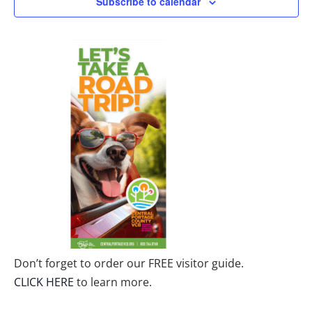
Subscribe to calendar
Don’t forget to order our FREE visitor guide.
CLICK HERE
to learn more.