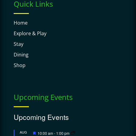
Quick Links
Home
Explore & Play
Stay
Dining
Shop
Upcoming Events
Upcoming Events
Featured
AUG
10:00 am
-
1:00 pm