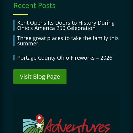
Recent Posts
Kent Opens Its Doors to History During
Ohio’s America 250 Celebration
Three great places to take the family this
summer.
Portage County Ohio Fireworks – 2026
Visit Blog Page