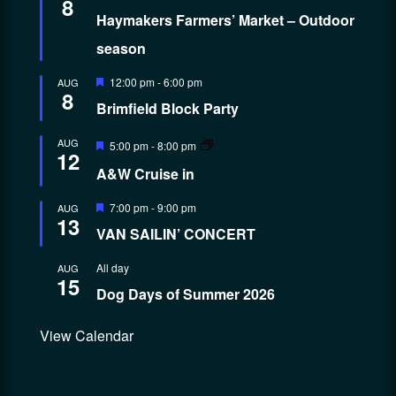
8
Haymakers Farmers’ Market – Outdoor
season
Featured
12:00 pm
-
6:00 pm
AUG
8
Brimfield Block Party
Featured
AUG
5:00 pm
-
8:00 pm
12
A&W Cruise in
Featured
7:00 pm
-
9:00 pm
AUG
13
VAN SAILIN’ CONCERT
All day
AUG
15
Dog Days of Summer 2026
View Calendar