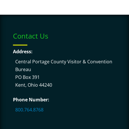
Contact Us
Address:
Central Portage County Visitor & Convention
Bureau
PO Box 391
Kent, Ohio 44240
Phone Number:
800.764.8768