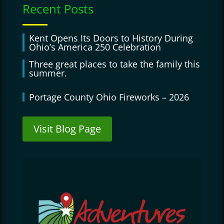
Recent Posts
Kent Opens Its Doors to History During
Ohio’s America 250 Celebration
Three great places to take the family this
summer.
Portage County Ohio Fireworks – 2026
Visit Blog Page