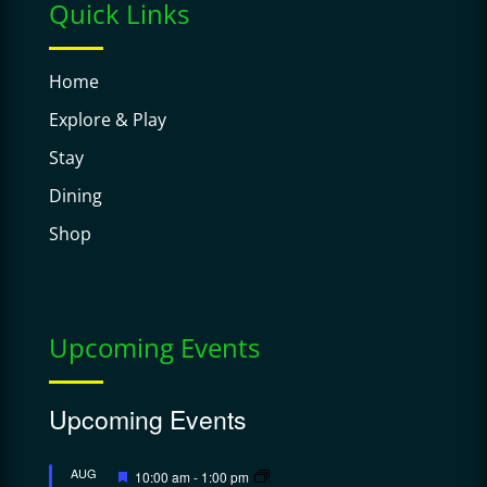
Quick Links
Home
Explore & Play
Stay
Dining
Shop
Upcoming Events
Upcoming Events
Featured
AUG
10:00 am
-
1:00 pm