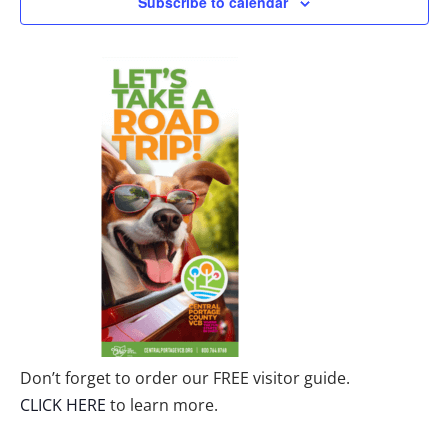
Subscribe to calendar
Don’t forget to order our FREE visitor guide.
CLICK HERE
to learn more.