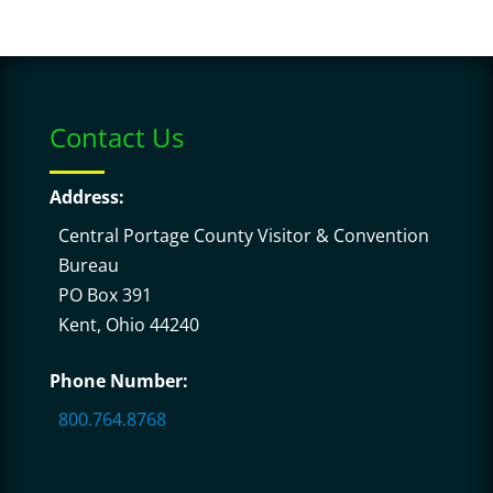
Contact Us
Address:
Central Portage County Visitor & Convention
Bureau
PO Box 391
Kent, Ohio 44240
Phone Number:
800.764.8768