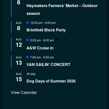
8
Haymakers Farmers’ Market – Outdoor
season
Featured
12:00 pm
-
6:00 pm
AUG
8
Brimfield Block Party
Featured
AUG
5:00 pm
-
8:00 pm
12
A&W Cruise in
Featured
7:00 pm
-
9:00 pm
AUG
13
VAN SAILIN’ CONCERT
All day
AUG
15
Dog Days of Summer 2026
View Calendar