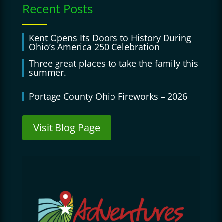
Recent Posts
Kent Opens Its Doors to History During
Ohio’s America 250 Celebration
Three great places to take the family this
summer.
Portage County Ohio Fireworks – 2026
Visit Blog Page