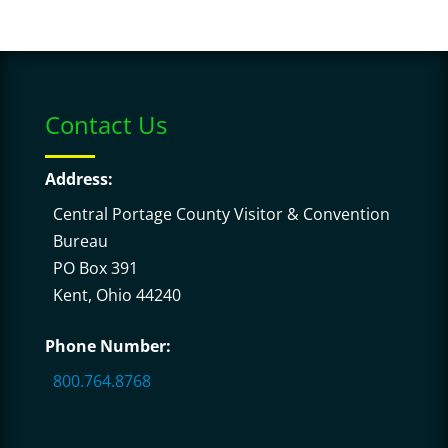
Contact Us
Address:
Central Portage County Visitor & Convention
Bureau
PO Box 391
Kent, Ohio 44240
Phone Number:
800.764.8768