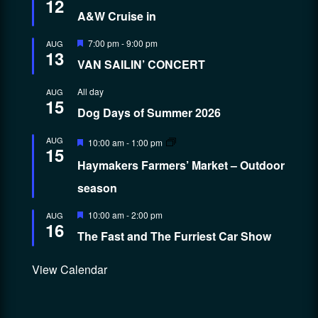
12
A&W Cruise in
Featured
7:00 pm
-
9:00 pm
AUG
13
VAN SAILIN’ CONCERT
All day
AUG
15
Dog Days of Summer 2026
Featured
AUG
10:00 am
-
1:00 pm
15
Haymakers Farmers’ Market – Outdoor
season
Featured
10:00 am
-
2:00 pm
AUG
16
The Fast and The Furriest Car Show
View Calendar