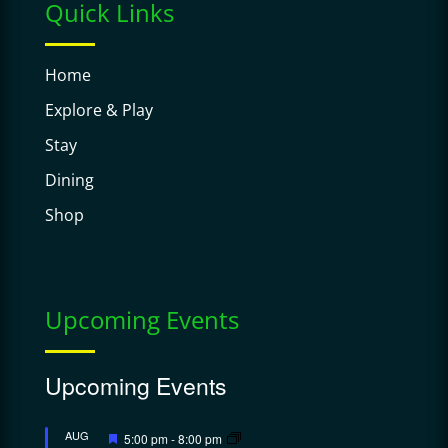
Quick Links
Home
Explore & Play
Stay
Dining
Shop
Upcoming Events
Upcoming Events
Featured
AUG
5:00 pm
-
8:00 pm