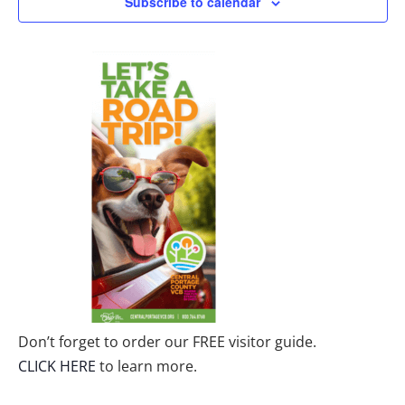
Subscribe to calendar
Don’t forget to order our FREE visitor guide.
CLICK HERE
to learn more.