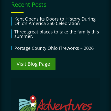
Recent Posts
Kent Opens Its Doors to History During
Ohio’s America 250 Celebration
Three great places to take the family this
summer.
Portage County Ohio Fireworks – 2026
Visit Blog Page