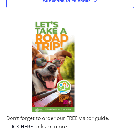
Subscribe to calendar
Don’t forget to order our FREE visitor guide.
CLICK HERE
to learn more.