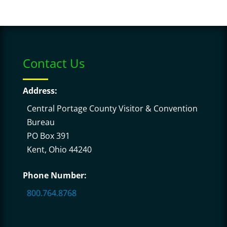
Contact Us
Address:
Central Portage County Visitor & Convention
Bureau
PO Box 391
Kent, Ohio 44240
Phone Number:
800.764.8768