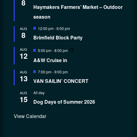
8
Haymakers Farmers’ Market – Outdoor
season
Featured
12:00 pm
-
6:00 pm
AUG
8
Brimfield Block Party
Featured
AUG
5:00 pm
-
8:00 pm
12
A&W Cruise in
Featured
7:00 pm
-
9:00 pm
AUG
13
VAN SAILIN’ CONCERT
All day
AUG
15
Dog Days of Summer 2026
View Calendar