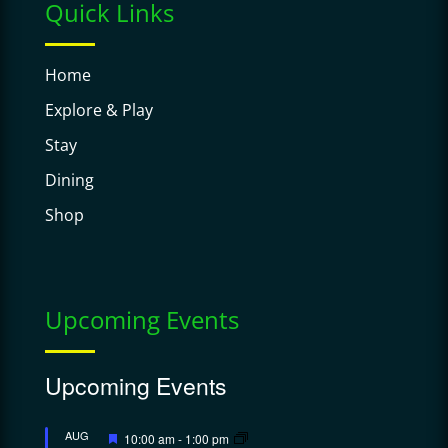
Quick Links
Home
Explore & Play
Stay
Dining
Shop
Upcoming Events
Upcoming Events
Featured
AUG
10:00 am
-
1:00 pm