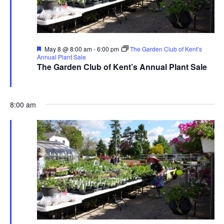
Featured
May 8 @ 8:00 am
-
6:00 pm
The Garden Club of Kent’s
Annual Plant Sale
The Garden Club of Kent’s Annual Plant Sale
The Garden Club of Kent
480 Ravenna Rd., Streetsboro
8:00 am