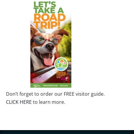
Don’t forget to order our FREE visitor guide.
CLICK HERE
to learn more.