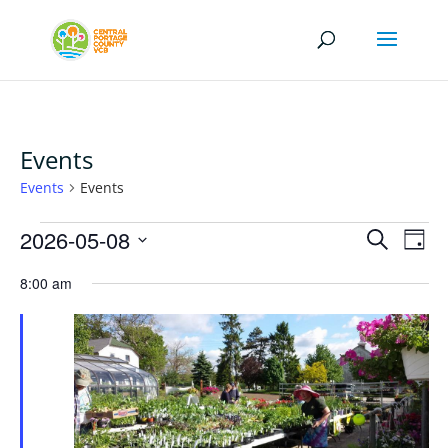
Events
Events
Events
Events
Events
Eve
2026-05-08
Search
Day
Vi
for
Search
Select
Nav
May
8:00 am
and
date.
8,
Views
2026
Naviga