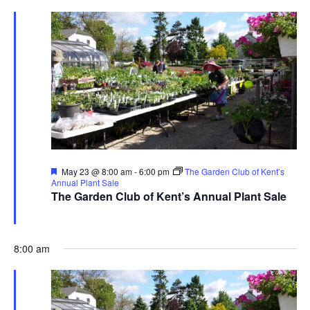
Featured
May 23 @ 8:00 am
-
6:00 pm
The Garden Club of Kent’s
Annual Plant Sale
The Garden Club of Kent’s Annual Plant Sale
The Garden Club of Kent
480 Ravenna Rd., Streetsboro
8:00 am