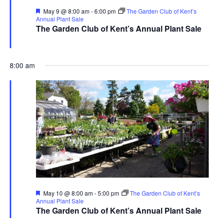
Featured
May 9 @ 8:00 am
-
6:00 pm
The Garden Club of Kent’s
Annual Plant Sale
The Garden Club of Kent’s Annual Plant Sale
The Garden Club of Kent
480 Ravenna Rd., Streetsboro
8:00 am
Featured
May 10 @ 8:00 am
-
5:00 pm
The Garden Club of Kent’s
Annual Plant Sale
The Garden Club of Kent’s Annual Plant Sale