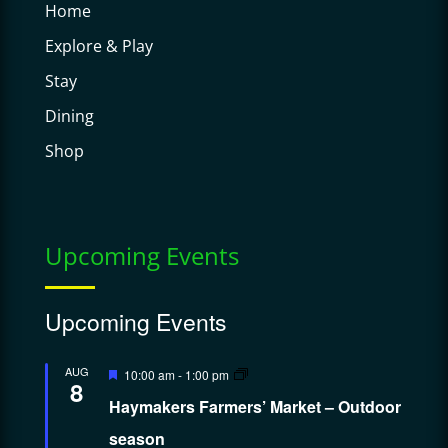
Home
Explore & Play
Stay
Dining
Shop
Upcoming Events
Upcoming Events
Featured
AUG
10:00 am
-
1:00 pm
8
Haymakers Farmers’ Market – Outdoor
season