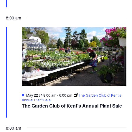
The Garden Club of Kent
480 Ravenna Rd., Streetsboro
8:00 am
Featured
May 22 @ 8:00 am
-
6:00 pm
The Garden Club of Kent’s
Annual Plant Sale
The Garden Club of Kent’s Annual Plant Sale
The Garden Club of Kent
480 Ravenna Rd., Streetsboro
8:00 am