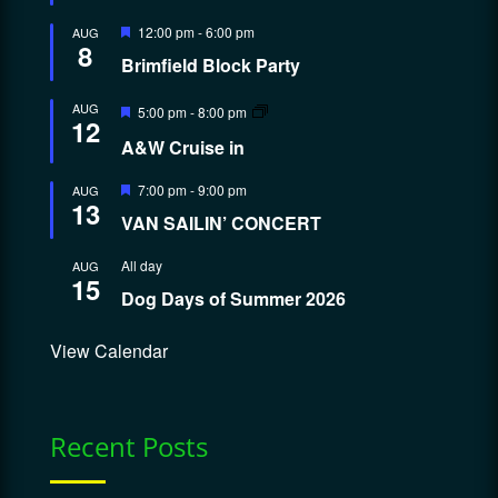
Featured
12:00 pm
-
6:00 pm
AUG
8
Brimfield Block Party
Featured
AUG
5:00 pm
-
8:00 pm
12
A&W Cruise in
Featured
7:00 pm
-
9:00 pm
AUG
13
VAN SAILIN’ CONCERT
All day
AUG
15
Dog Days of Summer 2026
View Calendar
Recent Posts