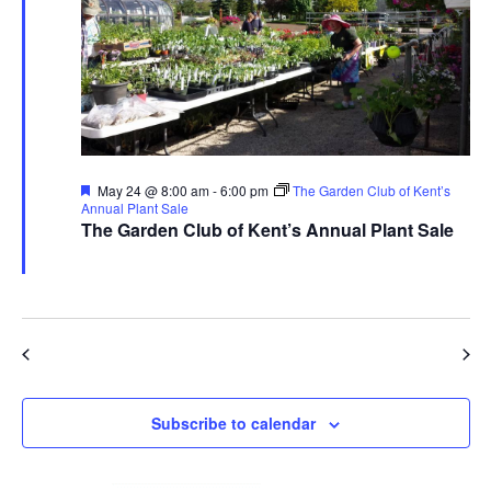
Featured
May 24 @ 8:00 am
-
6:00 pm
The Garden Club of Kent’s
Annual Plant Sale
The Garden Club of Kent’s Annual Plant Sale
The Garden Club of Kent
480 Ravenna Rd., Streetsboro
Previous Day
Next Day
Subscribe to calendar