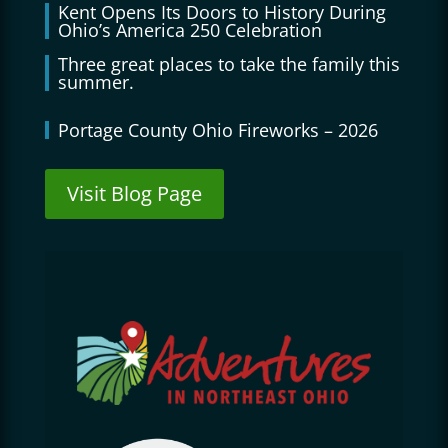
Kent Opens Its Doors to History During
Ohio’s America 250 Celebration
Three great places to take the family this
summer.
Portage County Ohio Fireworks – 2026
Visit Blog Page