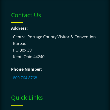
Contact Us
Address:
Central Portage County Visitor & Convention
Bureau
PO Box 391
Kent, Ohio 44240
Phone Number:
800.764.8768
Quick Links