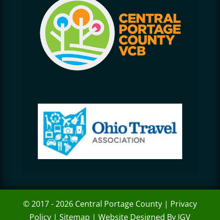
© 2017 - 2026 Central Portage County |
Privacy
Policy
|
Sitemap
|
Website Designed By IGV