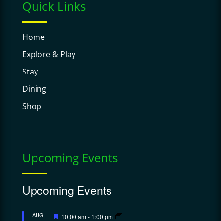
Quick Links
Home
Explore & Play
Stay
Dining
Shop
Upcoming Events
Upcoming Events
Featured
AUG
10:00 am
-
1:00 pm