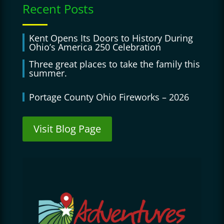
Recent Posts
Kent Opens Its Doors to History During
Ohio’s America 250 Celebration
Three great places to take the family this
summer.
Portage County Ohio Fireworks – 2026
Visit Blog Page