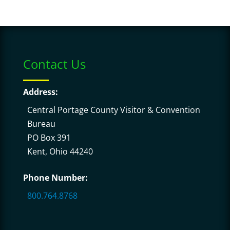
Contact Us
Address:
Central Portage County Visitor & Convention
Bureau
PO Box 391
Kent, Ohio 44240
Phone Number:
800.764.8768