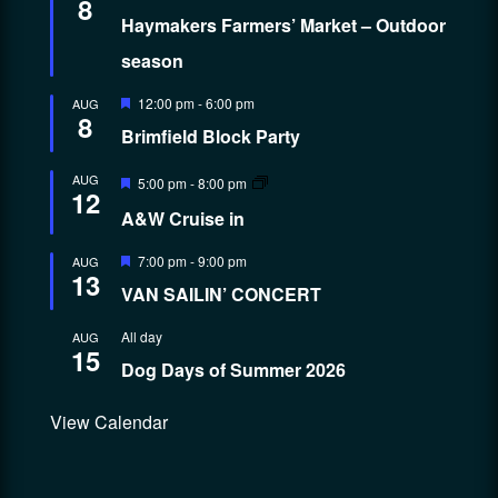
8
Haymakers Farmers’ Market – Outdoor
season
Featured
12:00 pm
-
6:00 pm
AUG
8
Brimfield Block Party
Featured
AUG
5:00 pm
-
8:00 pm
12
A&W Cruise in
Featured
7:00 pm
-
9:00 pm
AUG
13
VAN SAILIN’ CONCERT
All day
AUG
15
Dog Days of Summer 2026
View Calendar