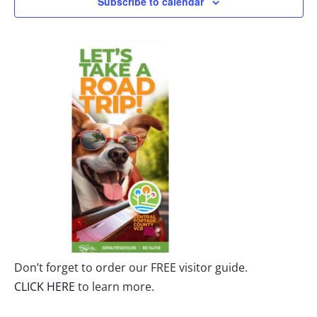
Subscribe to calendar
Don’t forget to order our FREE visitor guide.
CLICK HERE
to learn more.