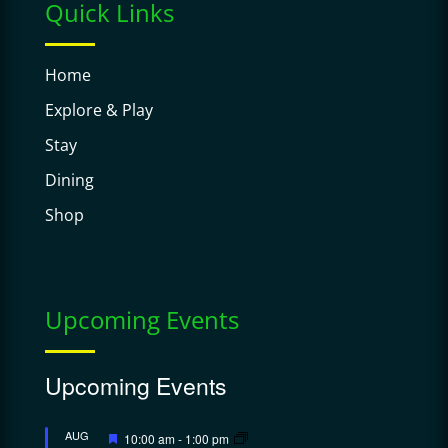
Quick Links
Home
Explore & Play
Stay
Dining
Shop
Upcoming Events
Upcoming Events
Featured
AUG
10:00 am
-
1:00 pm