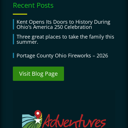
Recent Posts
Kent Opens Its Doors to History During
Ohio’s America 250 Celebration
Three great places to take the family this
summer.
Portage County Ohio Fireworks – 2026
Visit Blog Page