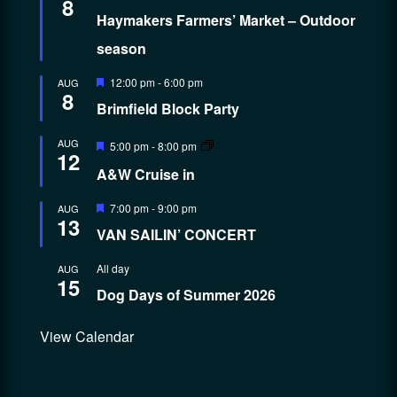
8
Haymakers Farmers’ Market – Outdoor
season
Featured
12:00 pm
-
6:00 pm
AUG
8
Brimfield Block Party
Featured
AUG
5:00 pm
-
8:00 pm
12
A&W Cruise in
Featured
7:00 pm
-
9:00 pm
AUG
13
VAN SAILIN’ CONCERT
All day
AUG
15
Dog Days of Summer 2026
View Calendar