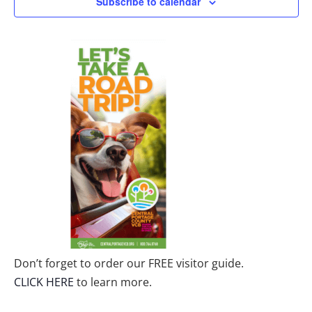
Subscribe to calendar
Don’t forget to order our FREE visitor guide.
CLICK HERE
to learn more.