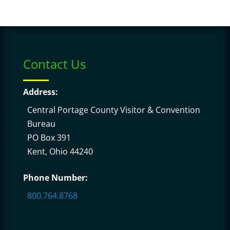
Contact Us
Address:
Central Portage County Visitor & Convention
Bureau
PO Box 391
Kent, Ohio 44240
Phone Number:
800.764.8768