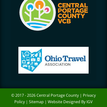
© 2017 - 2026 Central Portage County |
Privacy
Policy
|
Sitemap
|
Website Designed By IGV