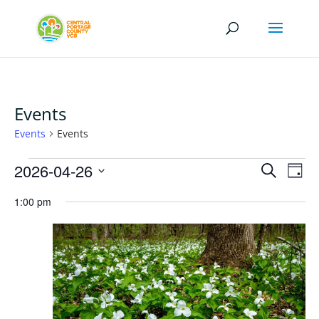
Events
Events
Events
Events
Events
Eve
2026-04-26
Search
Day
Vi
for
Search
Select
Nav
April
1:00 pm
and
date.
26,
Views
2026
Naviga