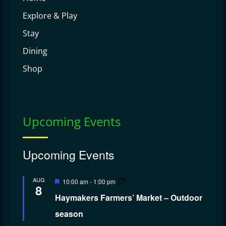
Explore & Play
Stay
Dining
Shop
Upcoming Events
Upcoming Events
Featured
AUG
10:00 am
-
1:00 pm
8
Haymakers Farmers’ Market – Outdoor
season