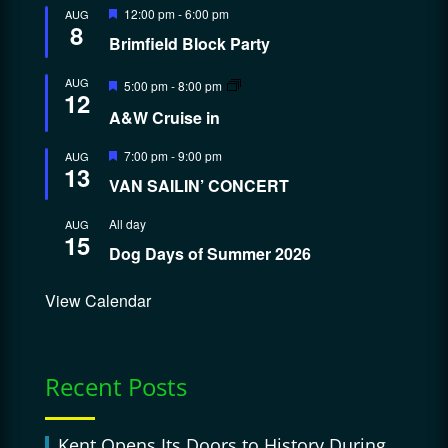
Featured
12:00 pm
-
6:00 pm
AUG
8
Brimfield Block Party
Featured
AUG
5:00 pm
-
8:00 pm
12
A&W Cruise in
Featured
7:00 pm
-
9:00 pm
AUG
13
VAN SAILIN’ CONCERT
All day
AUG
15
Dog Days of Summer 2026
View Calendar
Recent Posts
Kent Opens Its Doors to History During