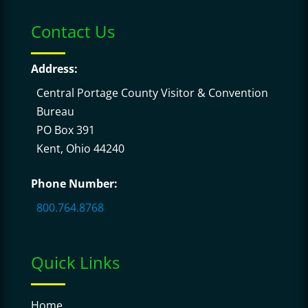
Contact Us
Address:
Central Portage County Visitor & Convention
Bureau
PO Box 391
Kent, Ohio 44240
Phone Number:
800.764.8768
Quick Links
Home