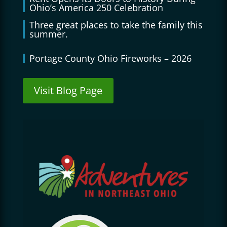
Ohio’s America 250 Celebration
Three great places to take the family this
summer.
Portage County Ohio Fireworks – 2026
Visit Blog Page