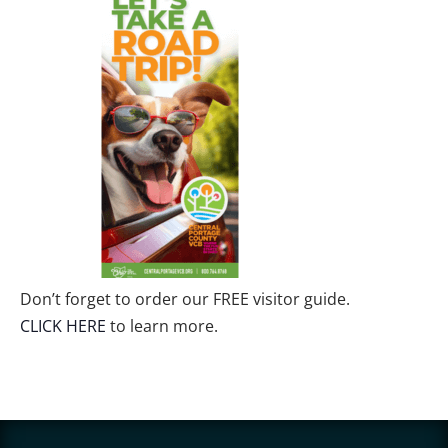
Don’t forget to order our FREE visitor guide.
CLICK HERE
to learn more.