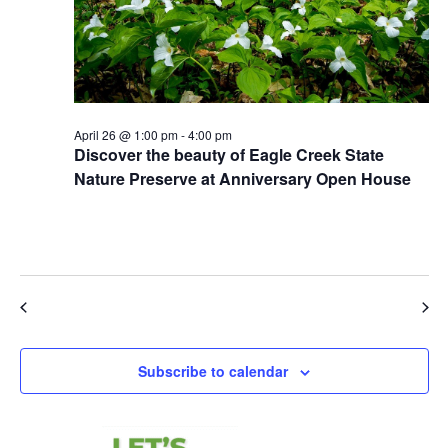
April 26 @ 1:00 pm
-
4:00 pm
Discover the beauty of Eagle Creek State
Nature Preserve at Anniversary Open House
Eagle Creek State Nature Preserve
11027 Hopkins Road,
Garrettsville
Previous Day
Next Day
Subscribe to calendar